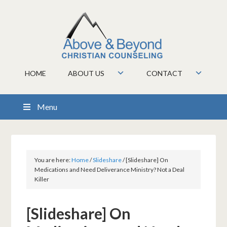
HOME
ABOUT US
CONTACT
Menu
You are here:
Home
/
Slideshare
/
[Slideshare] On
Medications and Need Deliverance Ministry? Not a Deal
Killer
[Slideshare] On