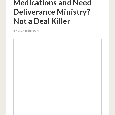
Medications and Need
Deliverance Ministry?
Not a Deal Killer
BY
DON IBBITSON