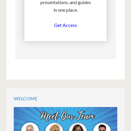
presentations, and guides
in one place.
Get Access
WELCOME