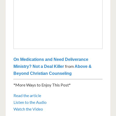
On Medications and Need Deliverance
from
Ministry? Not a Deal Killer
Above &
Beyond Christian Counseling
*More Ways to Enjoy This Post*
Read the article
Listen to the Audio
Watch the Video