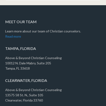
MEET OUR TEAM
Learn more about our team of Christian counselors.
Read more
TAMPA, FLORIDA
Above & Beyond Christian Counseling
10012 N. Dale Mabry, Suite 205
Tampa, FL 33618
CLEARWATER, FLORIDA
Above & Beyond Christian Counseling
13575 58 St. N., Suite 105
Clearwater, Florida 33760