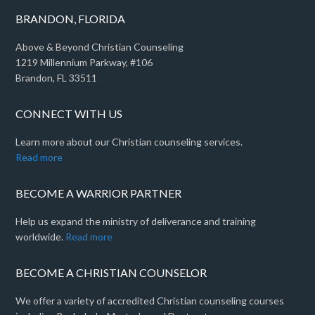
BRANDON, FLORIDA
Above & Beyond Christian Counseling
1219 Millennium Parkway, #106
Brandon, FL 33511
CONNECT WITH US
Learn more about our Christian counseling services.
Read more
BECOME A WARRIOR PARTNER
Help us expand the ministry of deliverance and training
worldwide.
Read more
BECOME A CHRISTIAN COUNSELOR
We offer a variety of accredited Christian counseling courses