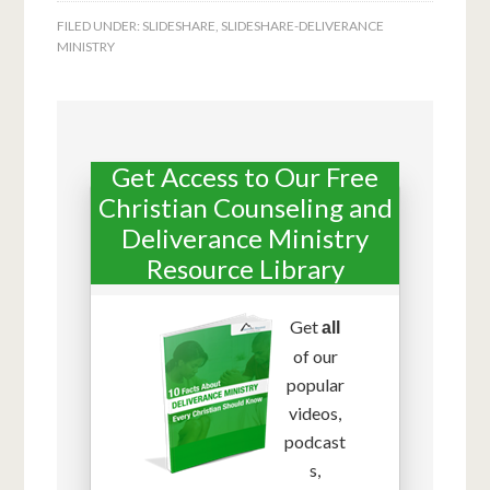
FILED UNDER:
SLIDESHARE
,
SLIDESHARE-DELIVERANCE
MINISTRY
Get Access to Our Free
Christian Counseling and
Deliverance Ministry
Resource Library
Get
all
of our
popular
videos,
podcast
s,