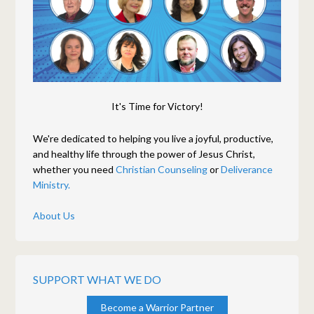
It's Time for Victory!
We're dedicated to helping you live a joyful, productive,
and healthy life through the power of Jesus Christ,
whether you need
Christian Counseling
or
Deliverance
Ministry.
About Us
SUPPORT WHAT WE DO
Become a Warrior Partner