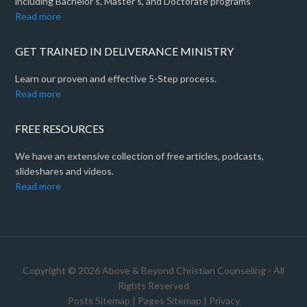
including Bachelor's, Master's, and Doctorate programs
Read more
GET TRAINED IN DELIVERANCE MINISTRY
Learn our proven and effective 5-Step process.
Read more
FREE RESOURCES
We have an extensive collection of free articles, podcasts,
slideshares and videos.
Read more
Copyright © 2026 Above & Beyond Christian Counseling - All
Rights Reserved
Posts Sitemap
|
Pages Sitemap
|
Privacy