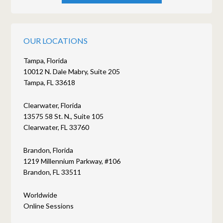
OUR LOCATIONS
Tampa, Florida
10012 N. Dale Mabry, Suite 205
Tampa, FL 33618
Clearwater, Florida
13575 58 St. N., Suite 105
Clearwater, FL 33760
Brandon, Florida
1219 Millennium Parkway, #106
Brandon, FL 33511
Worldwide
Online Sessions