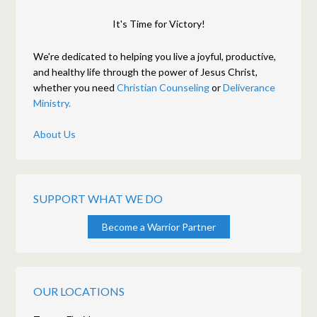
It's Time for Victory!
We're dedicated to helping you live a joyful, productive,
and healthy life through the power of Jesus Christ,
whether you need
Christian Counseling
or
Deliverance
Ministry.
About Us
SUPPORT WHAT WE DO
Become a Warrior Partner
OUR LOCATIONS