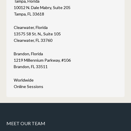
Tampa, Florida
10012 N. Dale Mabry, Suite 205
Tampa, FL 33618
Clearwater, Florida
13575 58 St. N., Suite 105
Clearwater, FL 33760
Brandon, Florida
1219 Millennium Parkway, #106
Brandon, FL 33511
Worldwide
Online Sessions
MEET OUR TEAM