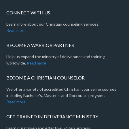
CONNECT WITH US
Learn more about our Christian counseling services.
Read more
BECOME A WARRIOR PARTNER
Help us expand the ministry of deliverance and training
worldwide.
Read more
BECOME A CHRISTIAN COUNSELOR
We offer a variety of accredited Christian counseling courses
including Bachelor's, Master's, and Doctorate programs
Read more
GET TRAINED IN DELIVERANCE MINISTRY
Learn our proven and effective 5-Step process.