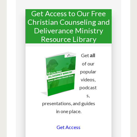
Get Access to Our Free
Christian Counseling and
Deliverance Ministry
Resource Library
Get
all
of our
popular
videos,
podcast
s,
presentations, and guides
in one place.
Get Access