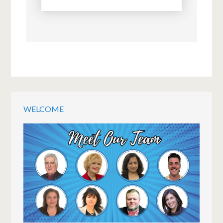
WELCOME