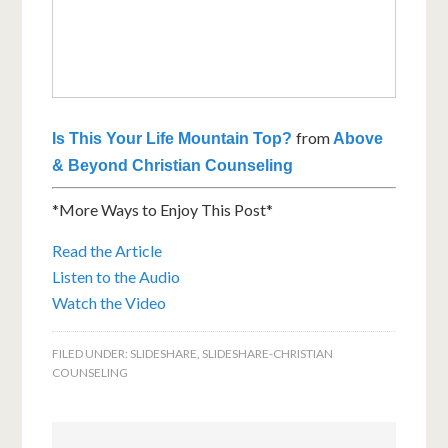
from
Is This Your Life Mountain Top?
Above
& Beyond Christian Counseling
*More Ways to Enjoy This Post*
Read the Article
Listen to the Audio
Watch the Video
FILED UNDER:
SLIDESHARE
,
SLIDESHARE-CHRISTIAN
COUNSELING