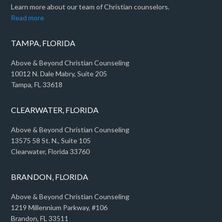
Learn more about our team of Christian counselors.
Read more
TAMPA, FLORIDA
Above & Beyond Christian Counseling
10012 N. Dale Mabry, Suite 205
Tampa, FL 33618
CLEARWATER, FLORIDA
Above & Beyond Christian Counseling
13575 58 St. N., Suite 105
Clearwater, Florida 33760
BRANDON, FLORIDA
Above & Beyond Christian Counseling
1219 Millennium Parkway, #106
Brandon, FL 33511