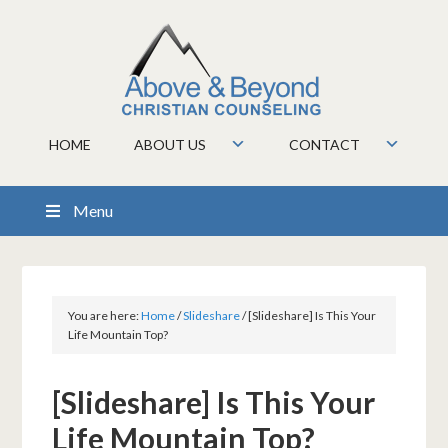
HOME
ABOUT US
CONTACT
Menu
You are here:
Home
/
Slideshare
/
[Slideshare] Is This Your
Life Mountain Top?
[Slideshare] Is This Your
Life Mountain Top?