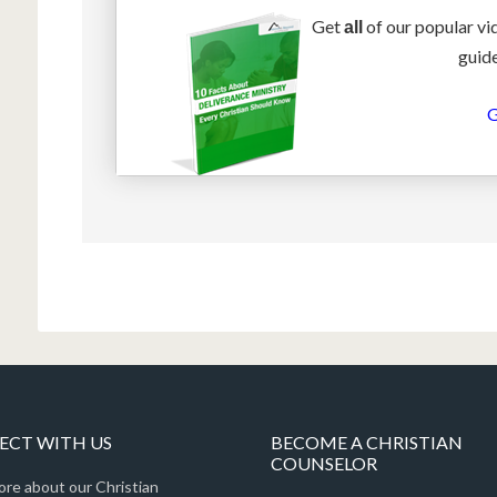
Get
of our popular vi
all
guide
G
CT WITH US
BECOME A CHRISTIAN
COUNSELOR
ore about our Christian