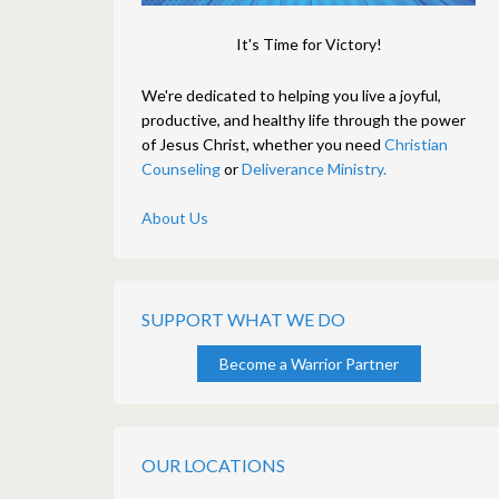
It's Time for Victory!
We're dedicated to helping you live a joyful,
productive, and healthy life through the power
of Jesus Christ, whether you need
Christian
Counseling
or
Deliverance Ministry.
About Us
SUPPORT WHAT WE DO
Become a Warrior Partner
OUR LOCATIONS