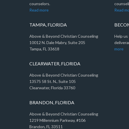
counselors.
counseli
Read more
Read m
TAMPA, FLORIDA
BECOM
Above & Beyond Christian Counseling
Help us 
10012 N. Dale Mabry, Suite 205
delivera
Tampa, FL 33618
more
CLEARWATER, FLORIDA
Above & Beyond Christian Counseling
13575 58 St. N., Suite 105
Clearwater, Florida 33760
BRANDON, FLORIDA
Above & Beyond Christian Counseling
1219 Millennium Parkway, #106
Brandon, FL 33511