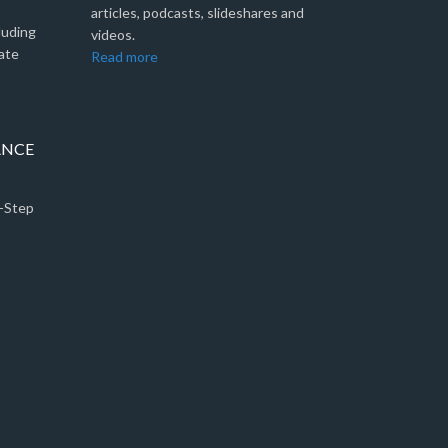
articles, podcasts, slideshares and
luding
videos.
ate
Read more
ANCE
5-Step