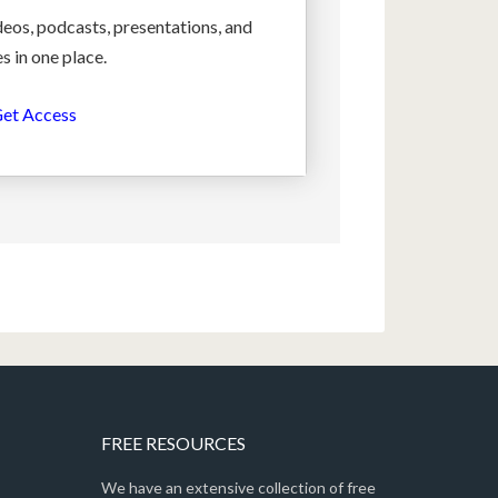
deos, podcasts, presentations, and
s in one place.
et Access
FREE RESOURCES
We have an extensive collection of free