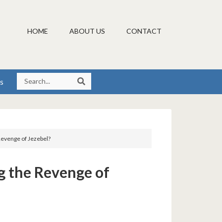
HOME
ABOUT US
CONTACT
s
 Revenge of Jezebel?
ng the Revenge of