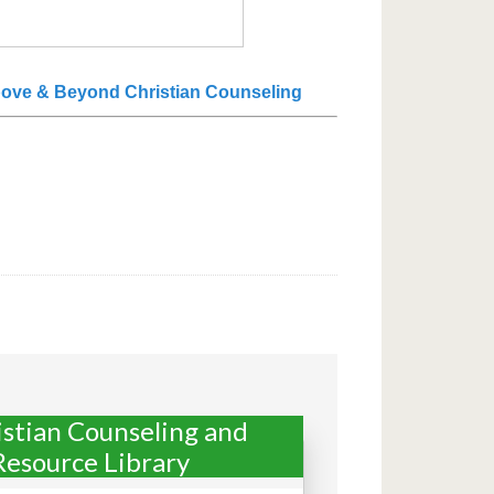
ove & Beyond Christian Counseling
istian Counseling and
Resource Library