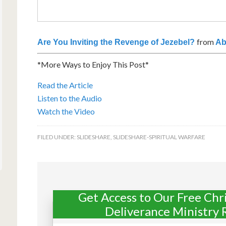
from
Are You Inviting the Revenge of Jezebel?
Ab
*More Ways to Enjoy This Post*
Read the Article
Listen to the Audio
Watch the Video
FILED UNDER:
SLIDESHARE
,
SLIDESHARE-SPIRITUAL WARFARE
Get Access to Our Free Chr
Deliverance Ministry 