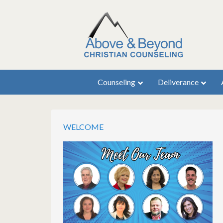
Counseling
Deliverance
WELCOME