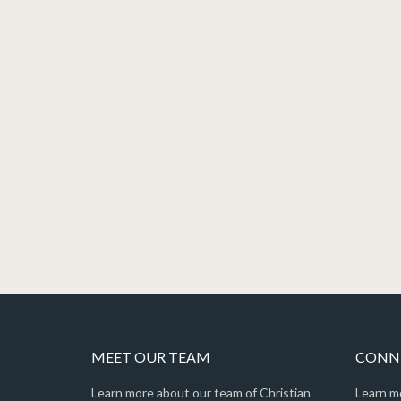
MEET OUR TEAM
CONNE
Learn more about our team of Christian
Learn m