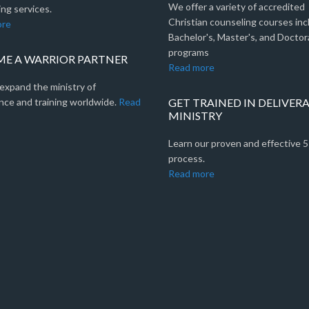
We offer a variety of accredited
ng services.
Christian counseling courses inc
ore
Bachelor's, Master's, and Doctor
programs
E A WARRIOR PARTNER
Read more
expand the ministry of
nce and training worldwide.
Read
GET TRAINED IN DELIVER
MINISTRY
Learn our proven and effective 
process.
Read more