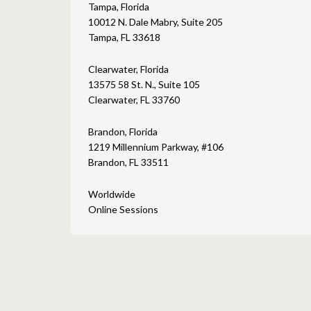
Tampa, Florida
10012 N. Dale Mabry, Suite 205
Tampa, FL 33618
Clearwater, Florida
13575 58 St. N., Suite 105
Clearwater, FL 33760
Brandon, Florida
1219 Millennium Parkway, #106
Brandon, FL 33511
Worldwide
Online Sessions