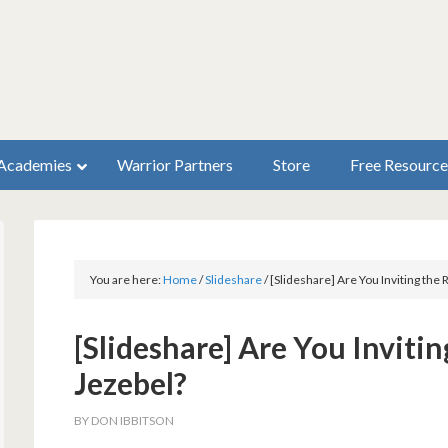
Academies
Warrior Partners
Store
Free Resource
You are here:
Home
/
Slideshare
/
[Slideshare] Are You Inviting the
[Slideshare] Are You Inviti
Jezebel?
BY
DON IBBITSON