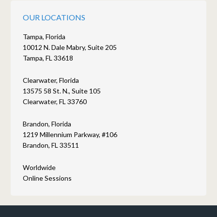
OUR LOCATIONS
Tampa, Florida
10012 N. Dale Mabry, Suite 205
Tampa, FL 33618
Clearwater, Florida
13575 58 St. N., Suite 105
Clearwater, FL 33760
Brandon, Florida
1219 Millennium Parkway, #106
Brandon, FL 33511
Worldwide
Online Sessions