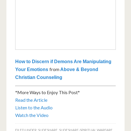
How to Discern if Demons Are Manipulating
from
Your Emotions
Above & Beyond
Christian Counseling
*More Ways to Enjoy This Post*
Read the Article
Listen to the Audio
Watch the Video
FILED UNDER:
SLIDESHARE
,
SLIDESHARE-SPIRITUAL WARFARE