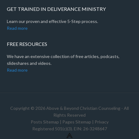
GET TRAINED IN DELIVERANCE MINISTRY
Learn our proven and effective 5-Step process.
Read more
FREE RESOURCES
We have an extensive collection of free articles, podcasts,
slideshares and videos.
Read more
Copyright © 2026 Above & Beyond Christian Counseling - All
Rights Reserved
Posts Sitemap
|
Pages Sitemap
|
Privacy
Registered 501(c)(3). EIN: 26-3248647