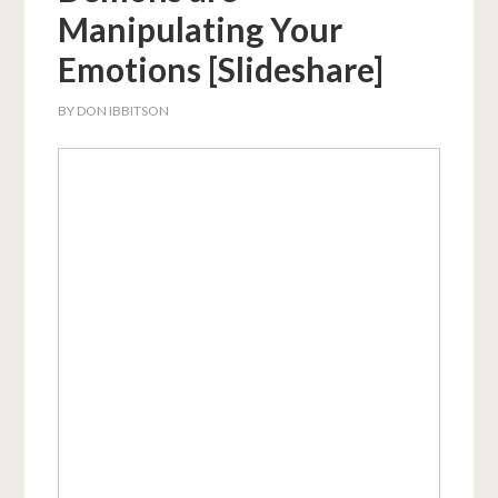
Manipulating Your
Emotions [Slideshare]
BY
DON IBBITSON