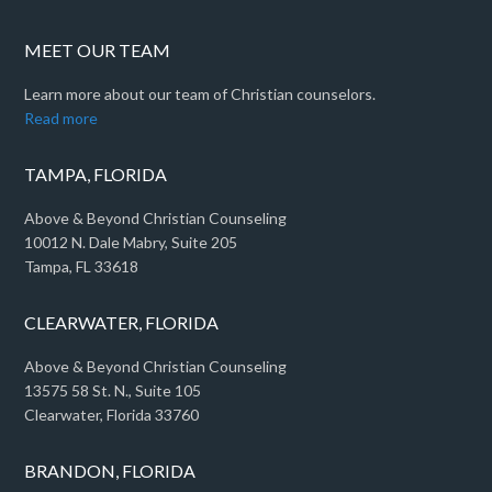
MEET OUR TEAM
Learn more about our team of Christian counselors.
Read more
TAMPA, FLORIDA
Above & Beyond Christian Counseling
10012 N. Dale Mabry, Suite 205
Tampa, FL 33618
CLEARWATER, FLORIDA
Above & Beyond Christian Counseling
13575 58 St. N., Suite 105
Clearwater, Florida 33760
BRANDON, FLORIDA