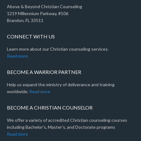
Above & Beyond Christian Counseling
1219 Millennium Parkway, #106
Brandon, FL 33511
CONNECT WITH US
Learn more about our Christian counseling services.
Read more
BECOME A WARRIOR PARTNER
Help us expand the ministry of deliverance and training
worldwide.
Read more
BECOME A CHRISTIAN COUNSELOR
We offer a variety of accredited Christian counseling courses
including Bachelor's, Master's, and Doctorate programs
Read more