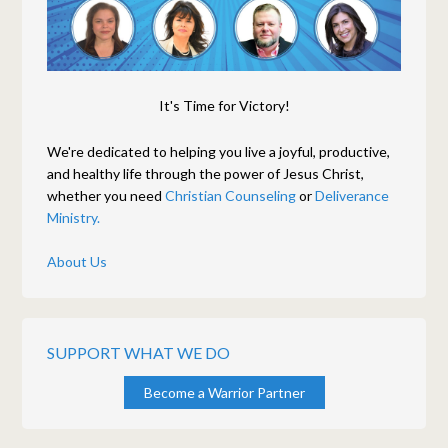
It's Time for Victory!
We're dedicated to helping you live a joyful, productive,
and healthy life through the power of Jesus Christ,
whether you need
Christian Counseling
or
Deliverance
Ministry.
About Us
SUPPORT WHAT WE DO
Become a Warrior Partner