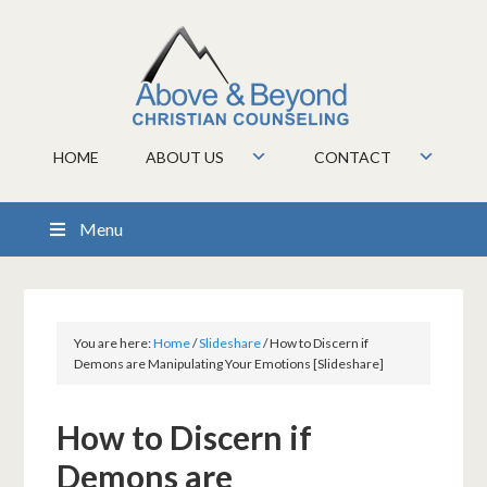
HOME
ABOUT US
CONTACT
Menu
You are here:
Home
/
Slideshare
/
How to Discern if
Demons are Manipulating Your Emotions [Slideshare]
How to Discern if
Demons are