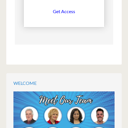
Get Access
WELCOME