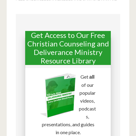
Get Access to Our Free
Christian Counseling and
Deliverance Ministry
Resource Library
Get
all
of our
popular
videos,
podcast
s,
presentations, and guides
in one place.