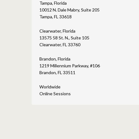
Tampa, Florida
10012 N. Dale Mabry, Suite 205
Tampa, FL 33618
Clearwater, Florida
13575 58 St. N., Suite 105
Clearwater, FL 33760
Brandon, Florida
1219 Millennium Parkway, #106
Brandon, FL 33511
Worldwide
Online Sessions