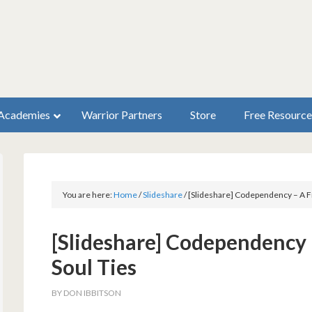
Academies
Warrior Partners
Store
Free Resource
You are here:
Home
/
Slideshare
/
[Slideshare] Codependency – A Fr
[Slideshare] Codependency 
Soul Ties
BY
DON IBBITSON