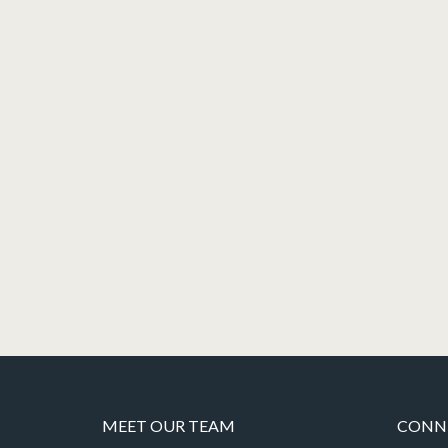
MEET OUR TEAM
CONNE