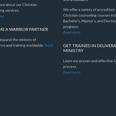
ore about our Christian
We offer a variety of accredited
ng services.
Christian counseling courses inc
ore
Bachelor's, Master's, and Doctor
programs
E A WARRIOR PARTNER
Read more
expand the ministry of
nce and training worldwide.
Read
GET TRAINED IN DELIVER
MINISTRY
Learn our proven and effective 
process.
Read more