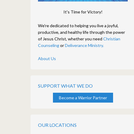
It's Time for Victory!
We're dedicated to helping you live a joyful,
productive, and healthy life through the power
of Jesus Christ, whether you need
Christian
Counseling
or
Deliverance Ministry.
About Us
SUPPORT WHAT WE DO
Become a Warrior Partner
OUR LOCATIONS