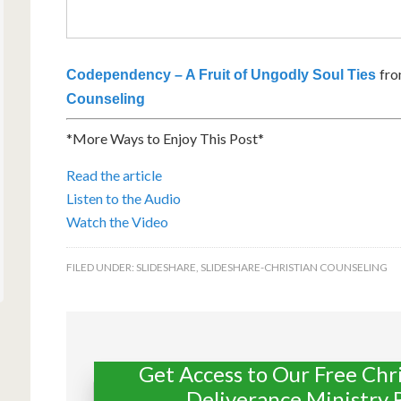
fr
Codependency – A Fruit of Ungodly Soul Ties
Counseling
*More Ways to Enjoy This Post*
Read the article
Listen to the Audio
Watch the Video
FILED UNDER:
SLIDESHARE
,
SLIDESHARE-CHRISTIAN COUNSELING
Get Access to Our Free Chr
Deliverance Ministry 