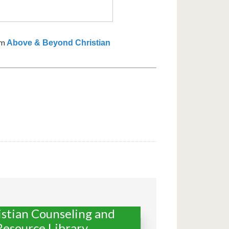
om
Above & Beyond Christian
istian Counseling and
Resource Library