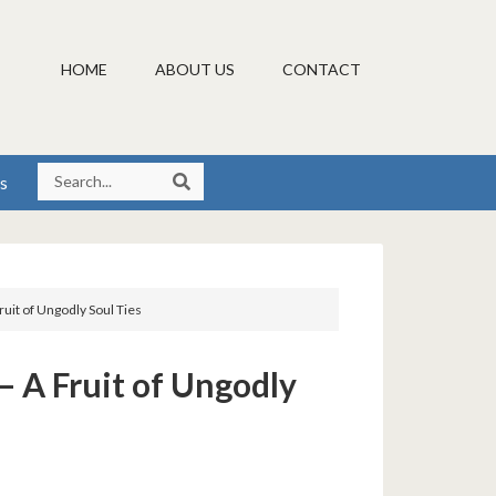
HOME
ABOUT US
CONTACT
s
uit of Ungodly Soul Ties
– A Fruit of Ungodly