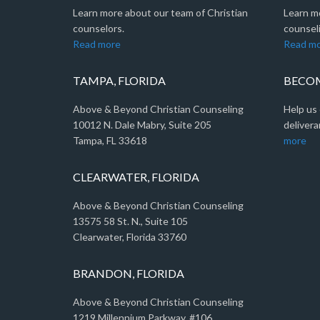
Learn more about our team of Christian
Learn m
counselors.
counseli
Read more
Read m
TAMPA, FLORIDA
BECOM
Above & Beyond Christian Counseling
Help us 
10012 N. Dale Mabry, Suite 205
delivera
Tampa, FL 33618
more
CLEARWATER, FLORIDA
Above & Beyond Christian Counseling
13575 58 St. N., Suite 105
Clearwater, Florida 33760
BRANDON, FLORIDA
Above & Beyond Christian Counseling
1219 Millennium Parkway, #106