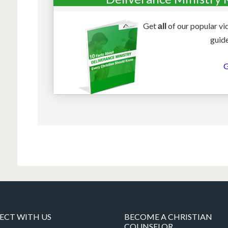
Get
of our popular vi
all
guide
G
CT WITH US
BECOME A CHRISTIAN
COUNSELOR