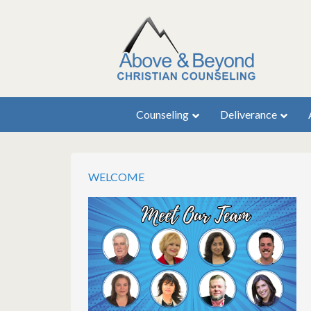
Counseling
Deliverance
WELCOME