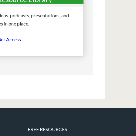
deos, podcasts, presentations, and
s in one place.
et Access
FREE RESOURCES