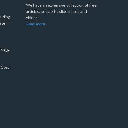
We have an extensive collection of free
articles, podcasts, slideshares and
luding
videos.
ate
Read more
ANCE
5-Step