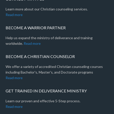
Learn more about our Christian counseling services.
Read more
BECOME A WARRIOR PARTNER
Help us expand the ministry of deliverance and training
worldwide.
Read more
BECOME A CHRISTIAN COUNSELOR
We offer a variety of accredited Christian counseling courses
including Bachelor's, Master's, and Doctorate programs
Read more
GET TRAINED IN DELIVERANCE MINISTRY
Learn our proven and effective 5-Step process.
Read more