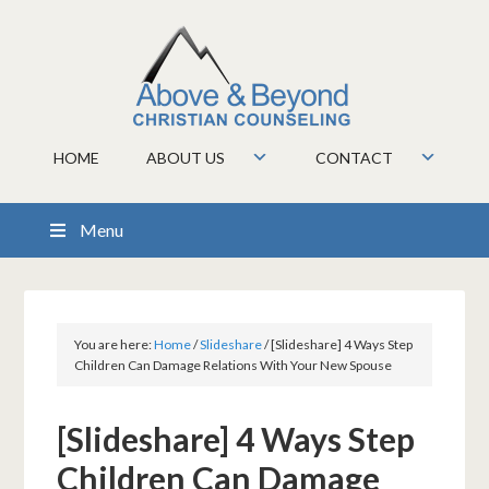
HOME
ABOUT US
CONTACT
Menu
You are here:
Home
/
Slideshare
/
[Slideshare] 4 Ways Step
Children Can Damage Relations With Your New Spouse
[Slideshare] 4 Ways Step
Children Can Damage