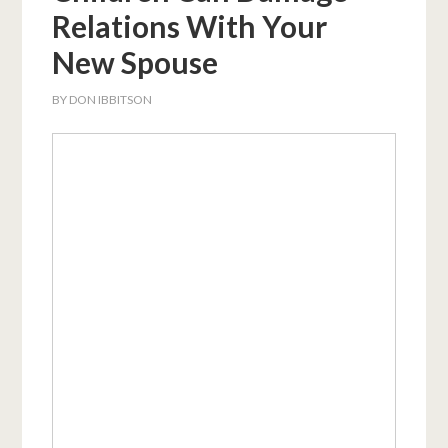
Relations With Your
New Spouse
BY
DON IBBITSON