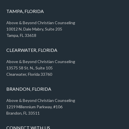
TAMPA, FLORIDA
Above & Beyond Christian Counseling
10012 N. Dale Mabry, Suite 205
Tampa, FL 33618
CLEARWATER, FLORIDA
Above & Beyond Christian Counseling
13575 58 St. N., Suite 105
Clearwater, Florida 33760
BRANDON, FLORIDA
Above & Beyond Christian Counseling
1219 Millennium Parkway, #106
Brandon, FL 33511
CONNECT WITH US