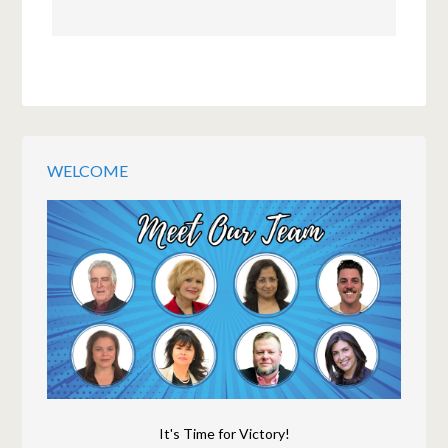
WELCOME
It's Time for Victory!