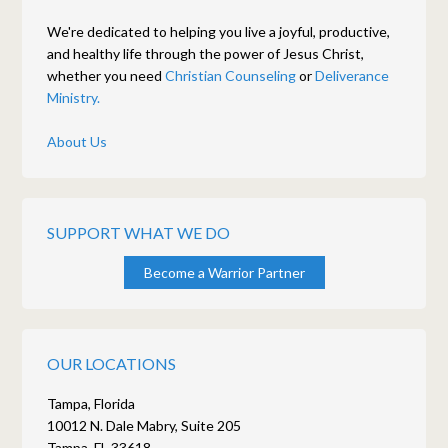
We're dedicated to helping you live a joyful, productive,
and healthy life through the power of Jesus Christ,
whether you need
Christian Counseling
or
Deliverance
Ministry.
About Us
SUPPORT WHAT WE DO
Become a Warrior Partner
OUR LOCATIONS
Tampa, Florida
10012 N. Dale Mabry, Suite 205
Tampa, FL 33618