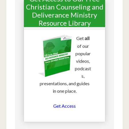
Christian Counseling and
Deliverance Ministry
Resource Library
Get
all
of our
popular
videos,
podcast
s,
presentations, and guides
in one place.
Get Access