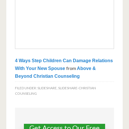
4 Ways Step Children Can Damage Relations
from
With Your New Spouse
Above &
Beyond Christian Counseling
FILED UNDER:
SLIDESHARE
,
SLIDESHARE-CHRISTIAN
COUNSELING
Get Access to Our Free