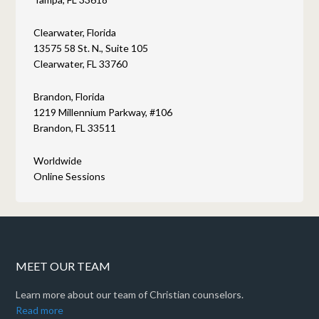
Clearwater, Florida
13575 58 St. N., Suite 105
Clearwater, FL 33760
Brandon, Florida
1219 Millennium Parkway, #106
Brandon, FL 33511
Worldwide
Online Sessions
MEET OUR TEAM
Learn more about our team of Christian counselors.
Read more