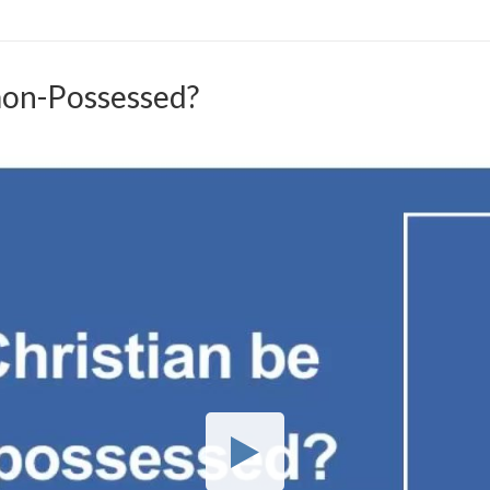
mon-Possessed?