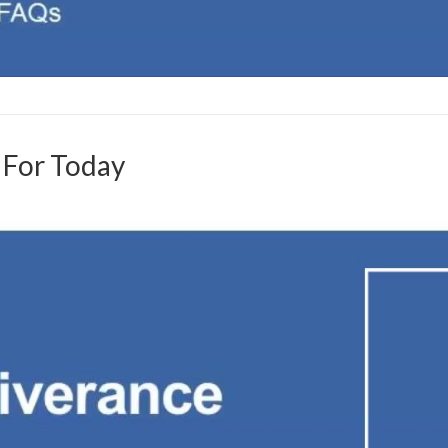
y For Today