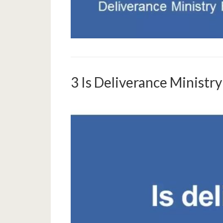
3 Is Deliverance Ministr