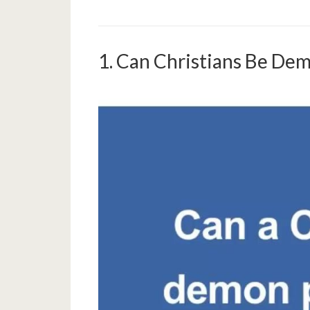
1. Can Christians Be De