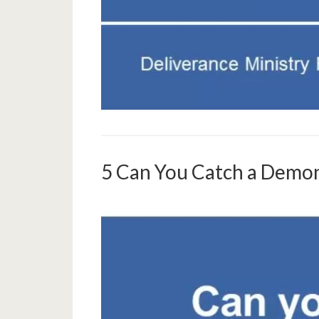
5 Can You Catch a Dem