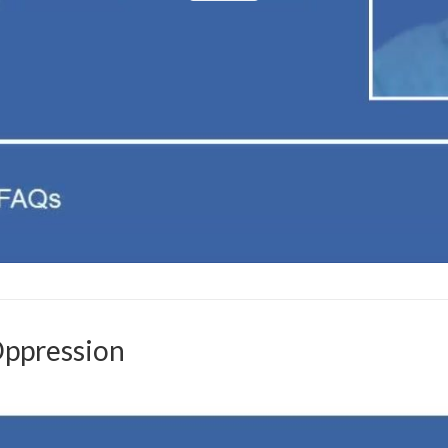
Oppression