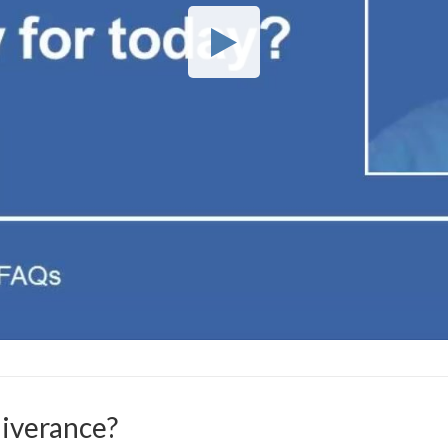
liverance?