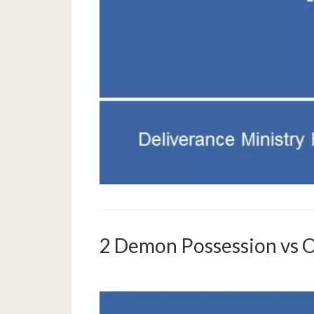
2 Demon Possession vs 