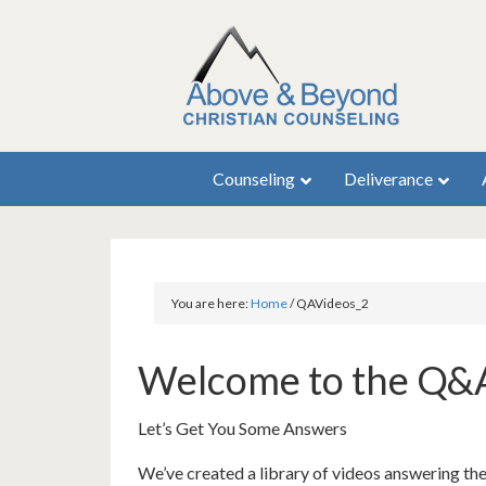
Counseling
Deliverance
You are here:
Home
/
QAVideos_2
Welcome to the Q&
Let’s Get You Some Answers
We’ve created a library of videos answering th