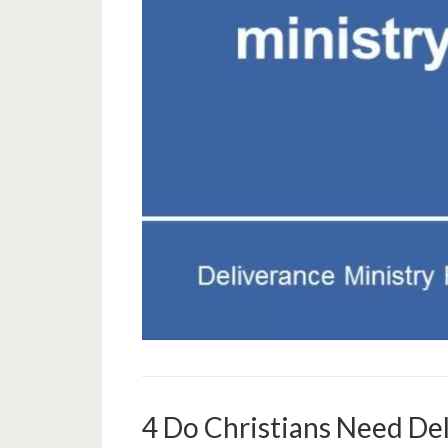
4 Do Christians Need De