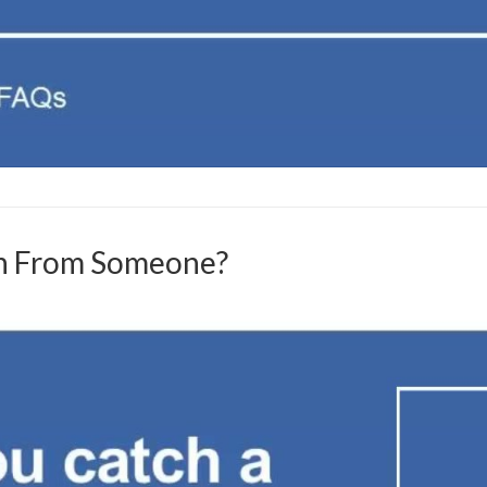
on From Someone?