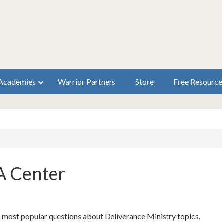
Academies
Warrior Partners
Store
Free Resource
A Center
e most popular questions about Deliverance Ministry topics.