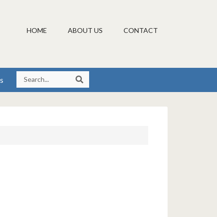
HOME
ABOUT US
CONTACT
s