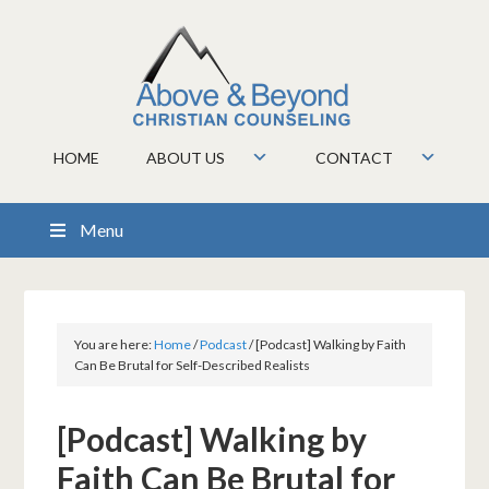
HOME
ABOUT US
CONTACT
Menu
You are here:
Home
/
Podcast
/
[Podcast] Walking by Faith
Can Be Brutal for Self-Described Realists
[Podcast] Walking by
Faith Can Be Brutal for