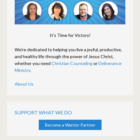
It's Time for Victory!
We're dedicated to helping you live a joyful, productive,
and healthy life through the power of Jesus Christ,
whether you need
Christian Counseling
or
Deliverance
Ministry.
About Us
SUPPORT WHAT WE DO
Become a Warrior Partner