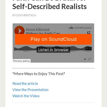
Self-Described Realists
BY
DON IBBITSON
*More Ways to Enjoy This Post*
Read the article
View the Presentation
Watch the Video