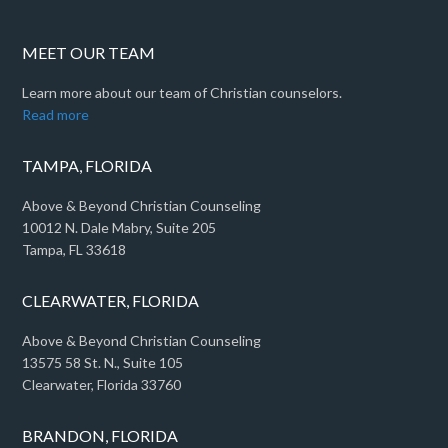
MEET OUR TEAM
Learn more about our team of Christian counselors.
Read more
TAMPA, FLORIDA
Above & Beyond Christian Counseling
10012 N. Dale Mabry, Suite 205
Tampa, FL 33618
CLEARWATER, FLORIDA
Above & Beyond Christian Counseling
13575 58 St. N., Suite 105
Clearwater, Florida 33760
BRANDON, FLORIDA