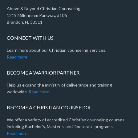
Above & Beyond Christian Counseling
1219 Millennium Parkway, #106
Brandon, FL 33511
CONNECT WITH US
Learn more about our Christian counseling services.
Read more
BECOME A WARRIOR PARTNER
Help us expand the ministry of deliverance and training
worldwide.
Read more
BECOME A CHRISTIAN COUNSELOR
We offer a variety of accredited Christian counseling courses
including Bachelor's, Master's, and Doctorate programs
Read more