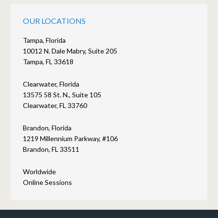
OUR LOCATIONS
Tampa, Florida
10012 N. Dale Mabry, Suite 205
Tampa, FL 33618
Clearwater, Florida
13575 58 St. N., Suite 105
Clearwater, FL 33760
Brandon, Florida
1219 Millennium Parkway, #106
Brandon, FL 33511
Worldwide
Online Sessions