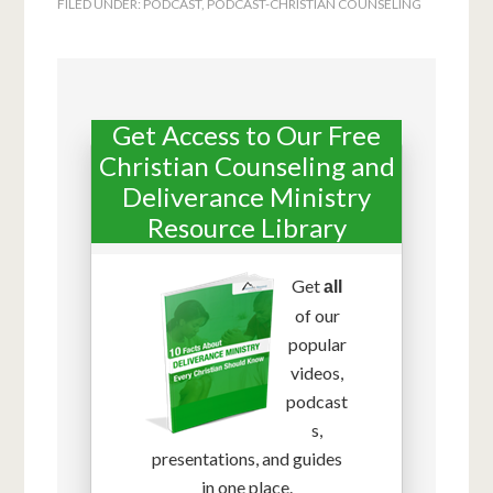
FILED UNDER:
PODCAST
,
PODCAST-CHRISTIAN COUNSELING
Get Access to Our Free
Christian Counseling and
Deliverance Ministry
Resource Library
Get
all
of our
popular
videos,
podcast
s,
presentations, and guides
in one place.