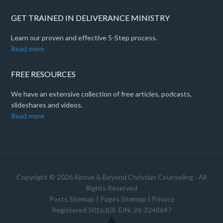
GET TRAINED IN DELIVERANCE MINISTRY
Learn our proven and effective 5-Step process.
Read more
FREE RESOURCES
We have an extensive collection of free articles, podcasts,
slideshares and videos.
Read more
Copyright © 2026 Above & Beyond Christian Counseling - All
Rights Reserved
Posts Sitemap
|
Pages Sitemap
|
Privacy
Registered 501(c)(3). EIN: 26-3248647