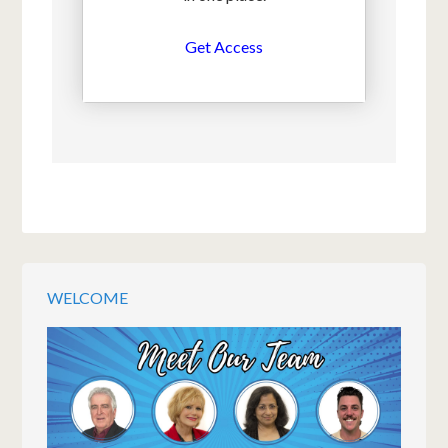
Get Access
WELCOME