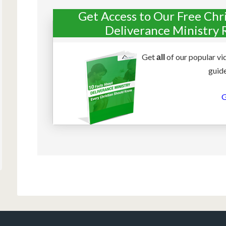
Get Access to Our Free Chr
Deliverance Ministry 
Get
of our popular vi
all
guide
G