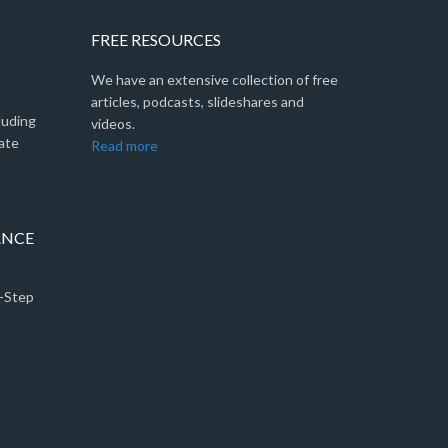
FREE RESOURCES
We have an extensive collection of free
articles, podcasts, slideshares and
luding
videos.
ate
Read more
ANCE
5-Step