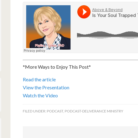
*More Ways to Enjoy This Post*
Read the article
View the Presentation
Watch the Video
FILED UNDER:
PODCAST
,
PODCAST-DELIVERANCE MINISTRY