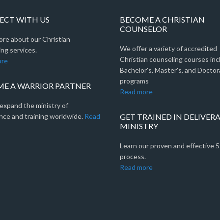
CT WITH US
BECOME A CHRISTIAN
COUNSELOR
ore about our Christian
We offer a variety of accredited
ng services.
Christian counseling courses inc
ore
Bachelor's, Master's, and Doctor
programs
E A WARRIOR PARTNER
Read more
expand the ministry of
nce and training worldwide.
Read
GET TRAINED IN DELIVER
MINISTRY
Learn our proven and effective 
process.
Read more