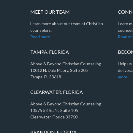
MEET OUR TEAM
CONNE
Learn more about our team of Christian
Learn m
counselors.
counseli
Read more
Read m
TAMPA, FLORIDA
BECOM
Above & Beyond Christian Counseling
Help us 
10012 N. Dale Mabry, Suite 205
delivera
Tampa, FL 33618
more
CLEARWATER, FLORIDA
Above & Beyond Christian Counseling
13575 58 St. N., Suite 105
Clearwater, Florida 33760
BRANDON, FLORIDA