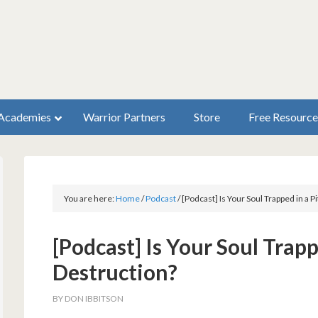
Academies
Warrior Partners
Store
Free Resource
You are here:
Home
/
Podcast
/
[Podcast] Is Your Soul Trapped in a P
[Podcast] Is Your Soul Trapp
Destruction?
BY
DON IBBITSON