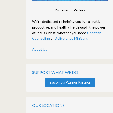
It's Time for Victory!
We're dedicated to helping you live a joyful,
productive, and healthy life through the power
of Jesus Christ, whether you need
Christian
Counseling
or
Deliverance Ministry.
About Us
SUPPORT WHAT WE DO
Become a Warrior Partner
OUR LOCATIONS