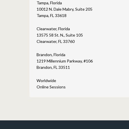
Tampa, Florida
10012 N. Dale Mabry, Suite 205
Tampa, FL 33618
Clearwater, Florida
13575 58 St. N., Suite 105
Clearwater, FL 33760
Brandon, Florida
1219 Millennium Parkway, #106
Brandon, FL 33511
Worldwide
Online Sessions