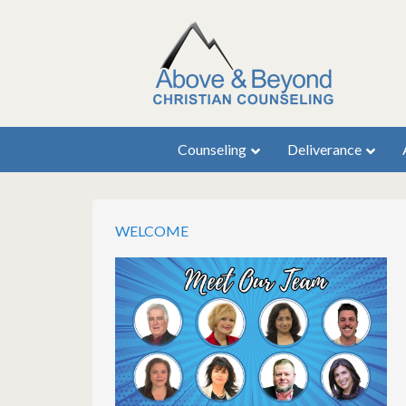
Counseling
Deliverance
WELCOME