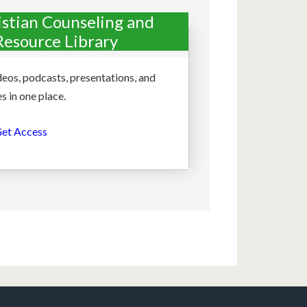
istian Counseling and
Resource Library
deos, podcasts, presentations, and
s in one place.
et Access