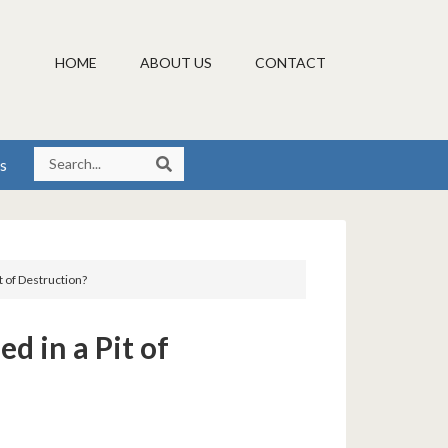
HOME
ABOUT US
CONTACT
s
it of Destruction?
ed in a Pit of