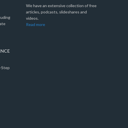
We have an extensive collection of free
articles, podcasts, slideshares and
luding
videos.
ate
Read more
ANCE
5-Step