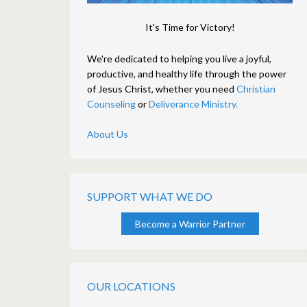
It's Time for Victory!
We're dedicated to helping you live a joyful,
productive, and healthy life through the power
of Jesus Christ, whether you need
Christian
Counseling
or
Deliverance Ministry.
About Us
SUPPORT WHAT WE DO
Become a Warrior Partner
OUR LOCATIONS