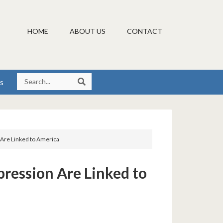
HOME
ABOUT US
CONTACT
s
 Are Linked to America
pression Are Linked to