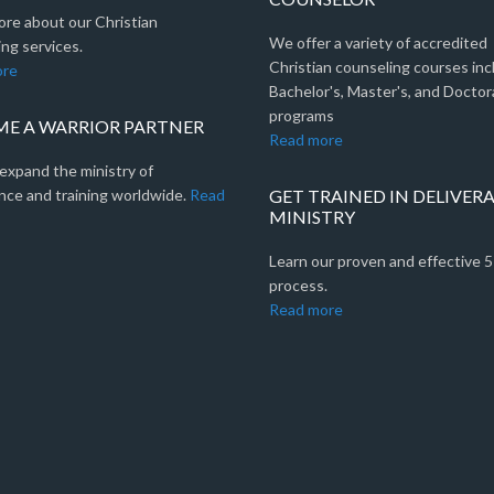
ore about our Christian
We offer a variety of accredited
ng services.
Christian counseling courses inc
ore
Bachelor's, Master's, and Doctor
programs
E A WARRIOR PARTNER
Read more
expand the ministry of
nce and training worldwide.
Read
GET TRAINED IN DELIVER
MINISTRY
Learn our proven and effective 
process.
Read more