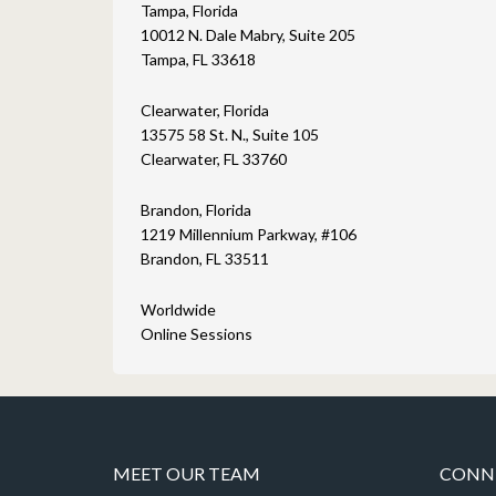
Tampa, Florida
10012 N. Dale Mabry, Suite 205
Tampa, FL 33618
Clearwater, Florida
13575 58 St. N., Suite 105
Clearwater, FL 33760
Brandon, Florida
1219 Millennium Parkway, #106
Brandon, FL 33511
Worldwide
Online Sessions
MEET OUR TEAM
CONNE