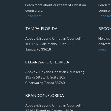
Learn more about our team of Christian
Learn m
counselors.
counseli
Read more
Read m
TAMPA, FLORIDA
BECOM
Above & Beyond Christian Counseling
Help us 
10012 N. Dale Mabry, Suite 205
delivera
Tampa, FL 33618
more
CLEARWATER, FLORIDA
Above & Beyond Christian Counseling
13575 58 St. N., Suite 105
Clearwater, Florida 33760
BRANDON, FLORIDA
Above & Beyond Christian Counseling
1219 Millennium Parkway, #106