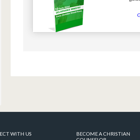
G
CT WITH US
BECOME A CHRISTIAN
COUNSELOR