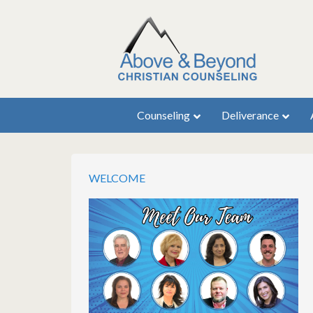
Counseling
Deliverance
WELCOME