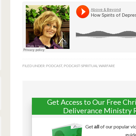
FILED UNDER:
PODCAST
,
PODCAST-SPIRITUAL WARFARE
Get Access to Our Free Chr
Deliverance Ministry 
Get
of our popular vi
all
guide