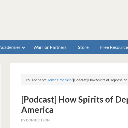
Academies
Warrior Partners
Store
Free Resource
You are here:
Home
/
Podcast
/
[Podcast] How Spirits of Depression
[Podcast] How Spirits of De
America
BY
DON IBBITSON