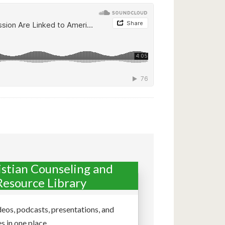
istian Counseling and
Resource Library
deos, podcasts, presentations, and
s in one place.