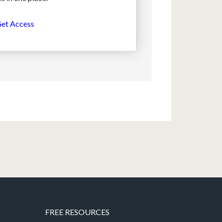
et Access
FREE RESOURCES