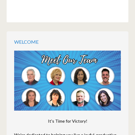
WELCOME
It's Time for Victory!
We're dedicated to helping you live a joyful, productive,