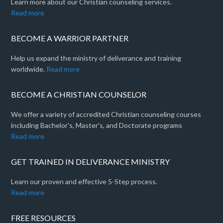
Learn more about our Christian counseling services.
Read more
BECOME A WARRIOR PARTNER
Help us expand the ministry of deliverance and training
worldwide.
Read more
BECOME A CHRISTIAN COUNSELOR
We offer a variety of accredited Christian counseling courses
including Bachelor's, Master's, and Doctorate programs
Read more
GET TRAINED IN DELIVERANCE MINISTRY
Learn our proven and effective 5-Step process.
Read more
FREE RESOURCES