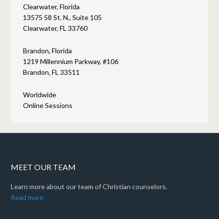
Clearwater, Florida
13575 58 St. N., Suite 105
Clearwater, FL 33760
Brandon, Florida
1219 Millennium Parkway, #106
Brandon, FL 33511
Worldwide
Online Sessions
MEET OUR TEAM
Learn more about our team of Christian counselors.
Read more