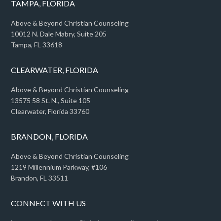
TAMPA, FLORIDA
Above & Beyond Christian Counseling
10012 N. Dale Mabry, Suite 205
Tampa, FL 33618
CLEARWATER, FLORIDA
Above & Beyond Christian Counseling
13575 58 St. N., Suite 105
Clearwater, Florida 33760
BRANDON, FLORIDA
Above & Beyond Christian Counseling
1219 Millennium Parkway, #106
Brandon, FL 33511
CONNECT WITH US