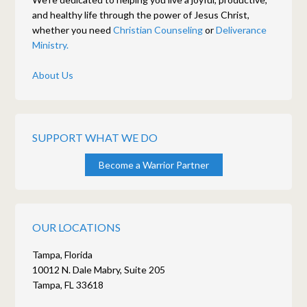
and healthy life through the power of Jesus Christ,
whether you need
Christian Counseling
or
Deliverance
Ministry.
About Us
SUPPORT WHAT WE DO
Become a Warrior Partner
OUR LOCATIONS
Tampa, Florida
10012 N. Dale Mabry, Suite 205
Tampa, FL 33618