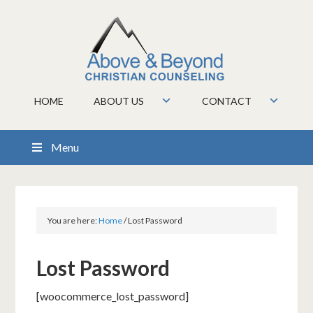
HOME
ABOUT US
CONTACT
Menu
You are here:
Home
/
Lost Password
Lost Password
[woocommerce_lost_password]