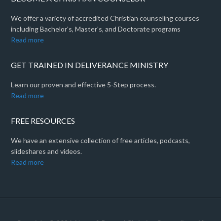
We offer a variety of accredited Christian counseling courses
including Bachelor's, Master's, and Doctorate programs
Read more
GET TRAINED IN DELIVERANCE MINISTRY
Learn our proven and effective 5-Step process.
Read more
FREE RESOURCES
We have an extensive collection of free articles, podcasts,
slideshares and videos.
Read more