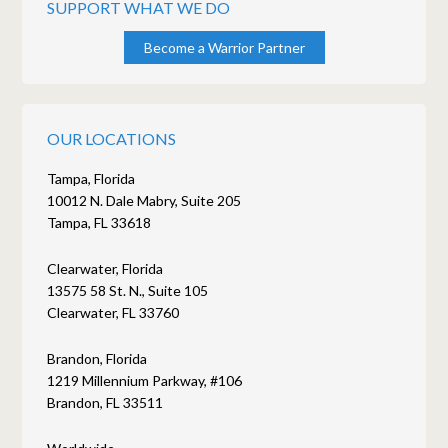
SUPPORT WHAT WE DO
Become a Warrior Partner
OUR LOCATIONS
Tampa, Florida
10012 N. Dale Mabry, Suite 205
Tampa, FL 33618
Clearwater, Florida
13575 58 St. N., Suite 105
Clearwater, FL 33760
Brandon, Florida
1219 Millennium Parkway, #106
Brandon, FL 33511