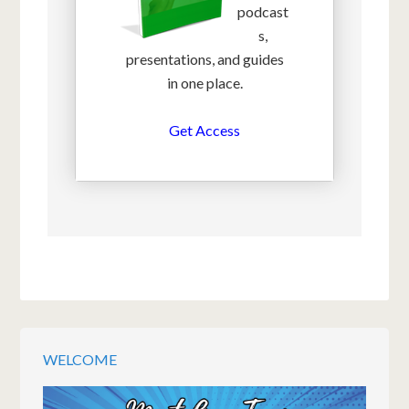
podcast
s,
presentations, and guides
in one place.
Get Access
WELCOME