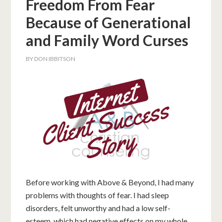
Freedom From Fear
Because of Generational
and Family Word Curses
BY
DON IBBITSON
Before working with Above & Beyond, I had many
problems with thoughts of fear. I had sleep
disorders, felt unworthy and had a low self-
esteem, which had negative effects on my whole