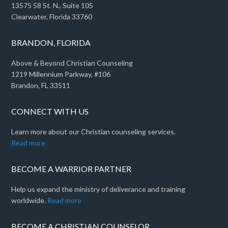
13575 58 St. N., Suite 105
Clearwater, Florida 33760
BRANDON, FLORIDA
Above & Beyond Christian Counseling
1219 Millennium Parkway, #106
Brandon, FL 33511
CONNECT WITH US
Learn more about our Christian counseling services.
Read more
BECOME A WARRIOR PARTNER
Help us expand the ministry of deliverance and training
worldwide.
Read more
BECOME A CHRISTIAN COUNSELOR