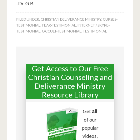
-Dr. G.B.
FILED UNDER:
CHRISTIAN DELIVERANCE MINISTRY
,
CURSES-
TESTIMONIAL
,
FEAR-TESTIMONIAL
,
INTERNET / SKYPE-
TESTIMONIAL
,
OCCULT-TESTIMONIAL
,
TESTIMONIAL
Get Access to Our Free
Christian Counseling and
Deliverance Ministry
Resource Library
Get
all
of our
popular
videos,