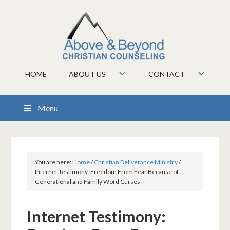
HOME
ABOUT US
CONTACT
Menu
You are here:
Home
/
Christian Deliverance Ministry
/
Internet Testimony: Freedom From Fear Because of
Generational and Family Word Curses
Internet Testimony: