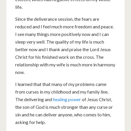
life.
Since the deliverance session, the fears are
reduced and I feel much more freedom and peace.
I see many things more positively now and I can
sleep very well. The quality of my life is much
better now and I thank and praise the Lord Jesus
Christ for his finished work on the cross. The
relationship with my wife is much more in harmony
now.
I learned that that many of my problems came
from curses in my childhood and my family line.
The delivering and
healing power
of Jesus Christ,
the son of God is much stronger than any curse or
sin and he can deliver anyone, who comes to him,
asking for help.