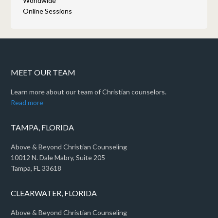
Worldwide
Online Sessions
MEET OUR TEAM
Learn more about our team of Christian counselors.
Read more
TAMPA, FLORIDA
Above & Beyond Christian Counseling
10012 N. Dale Mabry, Suite 205
Tampa, FL 33618
CLEARWATER, FLORIDA
Above & Beyond Christian Counseling