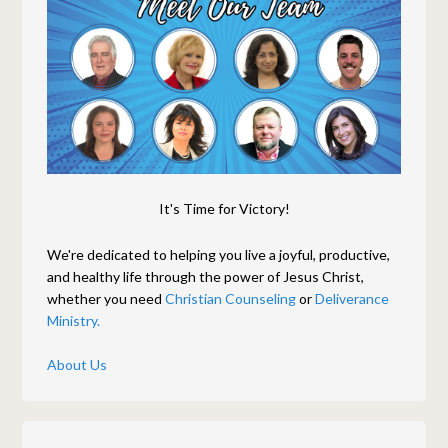
It's Time for Victory!
We're dedicated to helping you live a joyful, productive,
and healthy life through the power of Jesus Christ,
whether you need
Christian Counseling
or
Deliverance
Ministry.
About Us