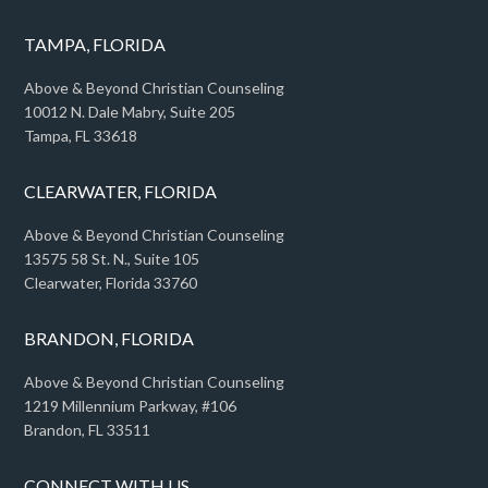
TAMPA, FLORIDA
Above & Beyond Christian Counseling
10012 N. Dale Mabry, Suite 205
Tampa, FL 33618
CLEARWATER, FLORIDA
Above & Beyond Christian Counseling
13575 58 St. N., Suite 105
Clearwater, Florida 33760
BRANDON, FLORIDA
Above & Beyond Christian Counseling
1219 Millennium Parkway, #106
Brandon, FL 33511
CONNECT WITH US