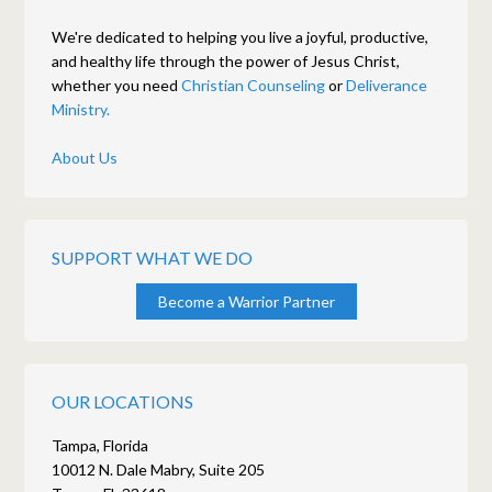
We're dedicated to helping you live a joyful, productive,
and healthy life through the power of Jesus Christ,
whether you need
Christian Counseling
or
Deliverance
Ministry.
About Us
SUPPORT WHAT WE DO
Become a Warrior Partner
OUR LOCATIONS
Tampa, Florida
10012 N. Dale Mabry, Suite 205