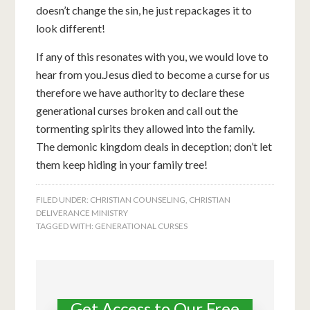
doesn’t change the sin, he just repackages it to
look different!
If any of this resonates with you, we would love to
hear from you.Jesus died to become a curse for us
therefore we have authority to declare these
generational curses broken and call out the
tormenting spirits they allowed into the family.
The demonic kingdom deals in deception; don’t let
them keep hiding in your family tree!
FILED UNDER:
CHRISTIAN COUNSELING
,
CHRISTIAN
DELIVERANCE MINISTRY
TAGGED WITH:
GENERATIONAL CURSES
Get Access to Our Free