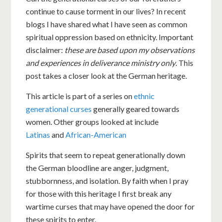
continue to cause torment in our lives? In recent
blogs I have shared what I have seen as common
spiritual oppression based on ethnicity. Important
disclaimer:
these are based upon my observations
and experiences in deliverance ministry only
. This
post takes a closer look at the German heritage.
This article is part of a series on
ethnic
generational curses
generally geared towards
women. Other groups looked at include
Latinas
and
African-American
Spirits that seem to repeat generationally down
the German bloodline are anger, judgment,
stubbornness, and isolation. By faith when I pray
for those with this heritage I first break any
wartime curses that may have opened the door for
these spirits to enter.