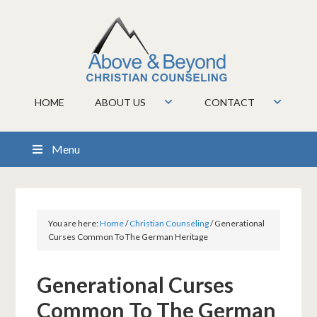
HOME
ABOUT US
CONTACT
Menu
You are here:
Home
/
Christian Counseling
/
Generational
Curses Common To The German Heritage
Generational Curses
Common To The German