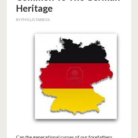
Heritage
BY
PHYLLIS TARBOX
Can the generational curses of our forefathers