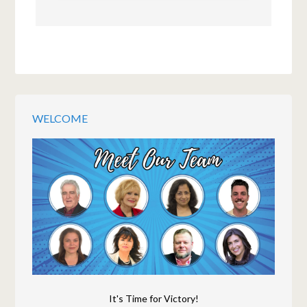
WELCOME
It's Time for Victory!