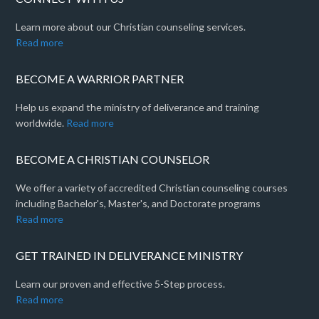
Learn more about our Christian counseling services.
Read more
BECOME A WARRIOR PARTNER
Help us expand the ministry of deliverance and training
worldwide.
Read more
BECOME A CHRISTIAN COUNSELOR
We offer a variety of accredited Christian counseling courses
including Bachelor's, Master's, and Doctorate programs
Read more
GET TRAINED IN DELIVERANCE MINISTRY
Learn our proven and effective 5-Step process.
Read more