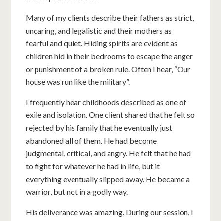
Many of my clients describe their fathers as strict,
uncaring, and legalistic and their mothers as
fearful and quiet. Hiding spirits are evident as
children hid in their bedrooms to escape the anger
or punishment of a broken rule. Often I hear, “Our
house was run like the military”.
I frequently hear childhoods described as one of
exile and isolation. One client shared that he felt so
rejected by his family that he eventually just
abandoned all of them. He had become
judgmental, critical, and angry. He felt that he had
to fight for whatever he had in life, but it
everything eventually slipped away. He became a
warrior, but not in a godly way.
His deliverance was amazing. During our session, I