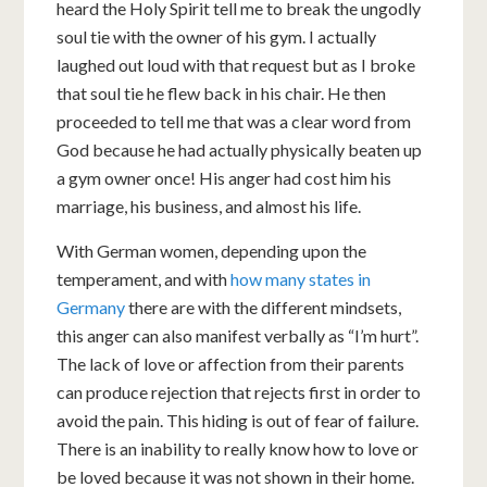
heard the Holy Spirit tell me to break the ungodly
soul tie with the owner of his gym. I actually
laughed out loud with that request but as I broke
that soul tie he flew back in his chair. He then
proceeded to tell me that was a clear word from
God because he had actually physically beaten up
a gym owner once! His anger had cost him his
marriage, his business, and almost his life.
With German women, depending upon the
temperament, and with
how many states in
Germany
there are with the different mindsets,
this anger can also manifest verbally as “I’m hurt”.
The lack of love or affection from their parents
can produce rejection that rejects first in order to
avoid the pain. This hiding is out of fear of failure.
There is an inability to really know how to love or
be loved because it was not shown in their home.