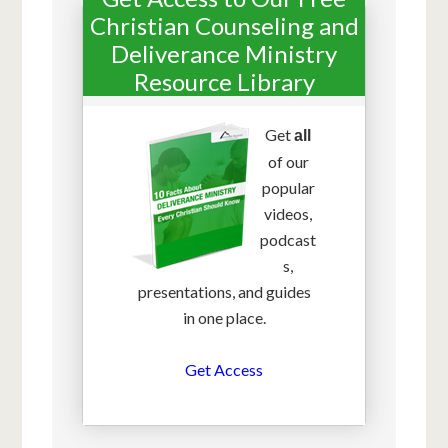
Christian Counseling and
Deliverance Ministry
Resource Library
Get
all
of our
popular
videos,
podcast
s,
presentations, and guides
in one place.
Get Access