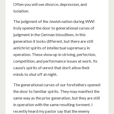
Often you will see divorce, depression, and
isolation.
The judgment of the Jewish nation during WWI
truly opened the door to generational curses of
judgment in the German bloodlines. In this
generation it looks different, but there are still
antichrist spirits of intellectual supremacy in
operation. These show up in striving, perfection,
competition, and performance issues at work. Its
cause’s spirits of unrest that don’t allow their
minds to shut off at night.
The generational curses of our forefathers opened
the door to familiar spirits. They may manifest the
same way as the prior generation, but they are still
in operation with the same resulting torment. I
recently heard my pastor say that the enemy