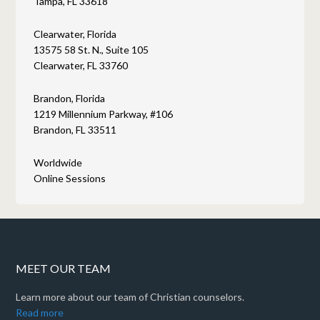
Tampa, FL 33618
Clearwater, Florida
13575 58 St. N., Suite 105
Clearwater, FL 33760
Brandon, Florida
1219 Millennium Parkway, #106
Brandon, FL 33511
Worldwide
Online Sessions
MEET OUR TEAM
Learn more about our team of Christian counselors.
Read more