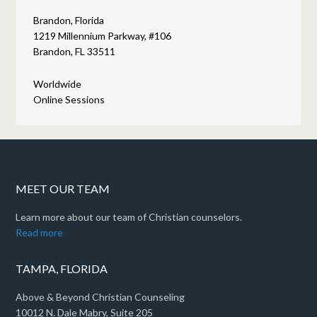
Brandon, Florida
1219 Millennium Parkway, #106
Brandon, FL 33511
Worldwide
Online Sessions
MEET OUR TEAM
Learn more about our team of Christian counselors.
Read more
TAMPA, FLORIDA
Above & Beyond Christian Counseling
10012 N. Dale Mabry, Suite 205