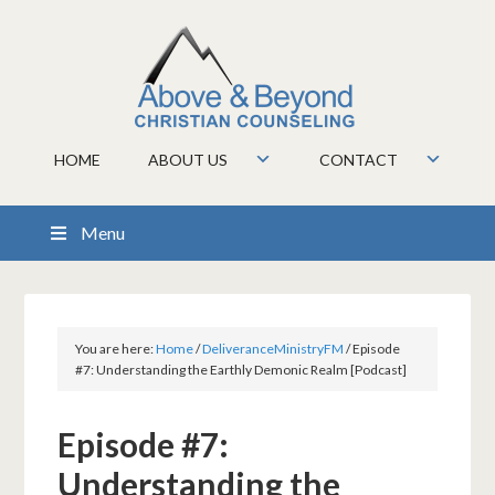
HOME
ABOUT US
CONTACT
Menu
You are here:
Home
/
DeliveranceMinistryFM
/
Episode
#7: Understanding the Earthly Demonic Realm [Podcast]
Episode #7:
Understanding the