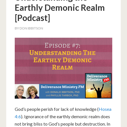
Earthly Demonic Realm
[Podcast]
BY
DON IBBITSON
God’s people perish for lack of knowledge (
Hosea
4:6
). Ignorance of the earthly demonic realm does
not bring bliss to God’s people but destruction. In