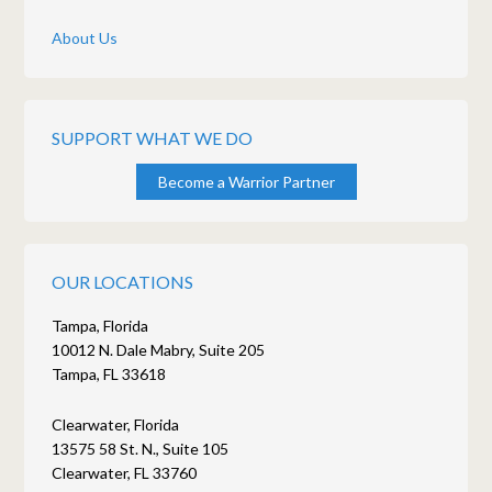
About Us
SUPPORT WHAT WE DO
Become a Warrior Partner
OUR LOCATIONS
Tampa, Florida
10012 N. Dale Mabry, Suite 205
Tampa, FL 33618
Clearwater, Florida
13575 58 St. N., Suite 105
Clearwater, FL 33760