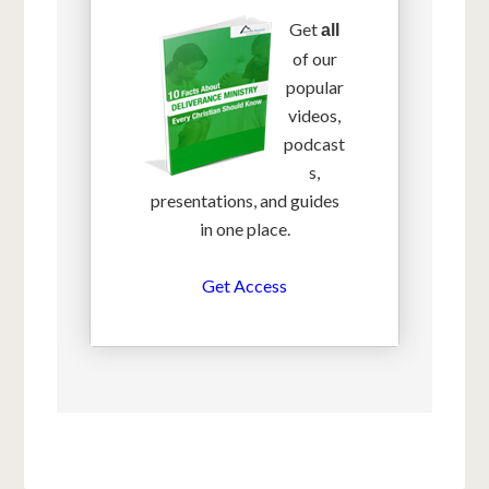
Get
all
of our
popular
videos,
podcast
s,
presentations, and guides
in one place.
Get Access