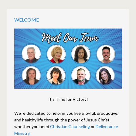
WELCOME
It's Time for Victory!
We're dedicated to helping you live a joyful, productive,
and healthy life through the power of Jesus Christ,
whether you need
Christian Counseling
or
Deliverance
Ministry.