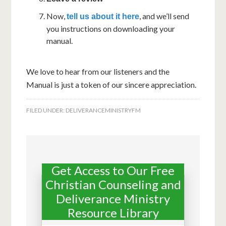
Now,
, and we’ll send
tell us about it here
you instructions on downloading your
manual.
We love to hear from our listeners and the
Manual is just a token of our sincere appreciation.
FILED UNDER:
DELIVERANCEMINISTRYFM
Get Access to Our Free
Christian Counseling and
Deliverance Ministry
Resource Library