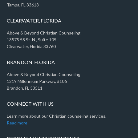
Tampa, FL 33618
CLEARWATER, FLORIDA
Above & Beyond Christian Counseling
13575 58 St. N., Suite 105
Clearwater, Florida 33760
BRANDON, FLORIDA
Above & Beyond Christian Counseling
1219 Millennium Parkway, #106
Brandon, FL 33511
CONNECT WITH US
Learn more about our Christian counseling services.
Read more