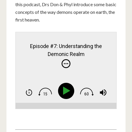
this podcast, Drs Don & Phyl introduce some basic
concepts of the way demons operate on earth, the
first heaven.
Episode #7: Understanding the
Demonic Realm