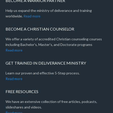
BECOME A WARRIOR PARTNER
Help us expand the ministry of deliverance and training
worldwide.
Read more
BECOME A CHRISTIAN COUNSELOR
We offer a variety of accredited Christian counseling courses
including Bachelor's, Master's, and Doctorate programs
Read more
GET TRAINED IN DELIVERANCE MINISTRY
Learn our proven and effective 5-Step process.
Read more
FREE RESOURCES
We have an extensive collection of free articles, podcasts,
slideshares and videos.
Read more