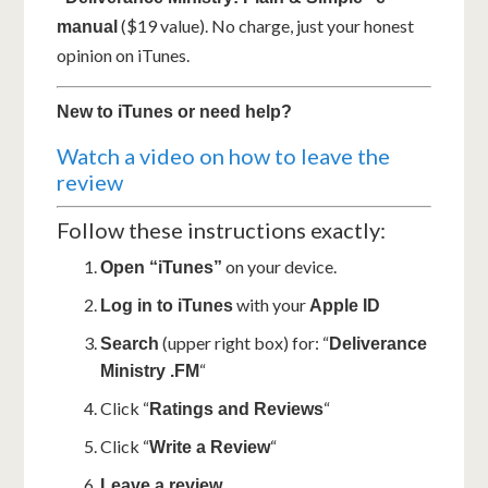
($19 value). No charge, just your honest
manual
opinion on iTunes.
New to iTunes or need help?
Watch a video on how to leave the
review
Follow these instructions exactly:
on your device.
Open “iTunes”
with your
Log in to iTunes
Apple ID
(upper right box) for: “
Search
Deliverance
“
Ministry .FM
Click “
“
Ratings and Reviews
Click “
“
Write a Review
Leave a review