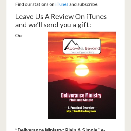
Find our stations on
iTunes
and subscribe.
Leave Us A Review On iTunes
and we’ll send you a gift:
Our
“Deliverance Ministry: Plain & Simple” e-