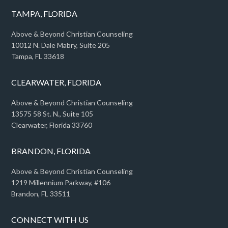
TAMPA, FLORIDA
Above & Beyond Christian Counseling
10012 N. Dale Mabry, Suite 205
Tampa, FL 33618
CLEARWATER, FLORIDA
Above & Beyond Christian Counseling
13575 58 St. N., Suite 105
Clearwater, Florida 33760
BRANDON, FLORIDA
Above & Beyond Christian Counseling
1219 Millennium Parkway, #106
Brandon, FL 33511
CONNECT WITH US