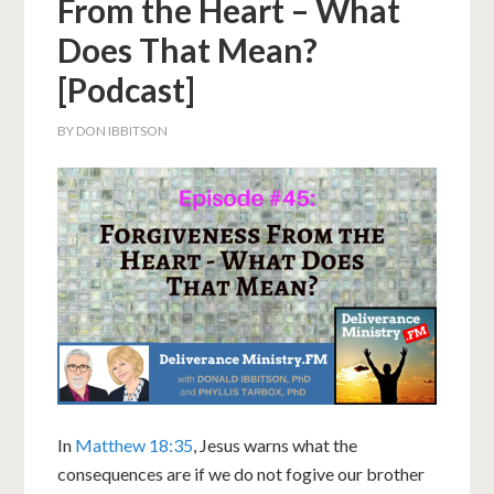
From the Heart – What
Does That Mean?
[Podcast]
BY
DON IBBITSON
In
Matthew 18:35
, Jesus warns what the
consequences are if we do not fogive our brother