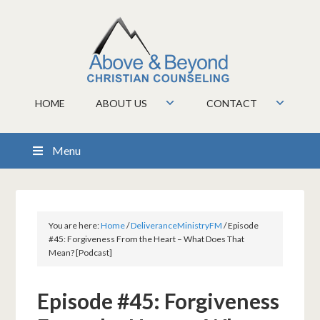
HOME
ABOUT US
CONTACT
Menu
You are here:
Home
/
DeliveranceMinistryFM
/
Episode
#45: Forgiveness From the Heart – What Does That
Mean? [Podcast]
Episode #45: Forgiveness