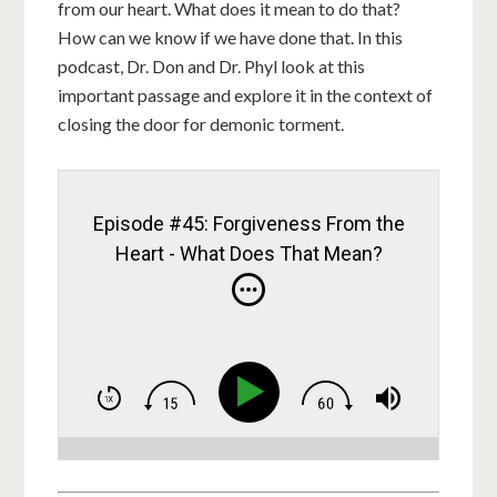
from our heart. What does it mean to do that?
How can we know if we have done that. In this
podcast, Dr. Don and Dr. Phyl look at this
important passage and explore it in the context of
closing the door for demonic torment.
Episode #45: Forgiveness From the
Heart - What Does That Mean?