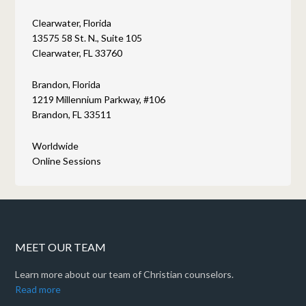
Clearwater, Florida
13575 58 St. N., Suite 105
Clearwater, FL 33760
Brandon, Florida
1219 Millennium Parkway, #106
Brandon, FL 33511
Worldwide
Online Sessions
MEET OUR TEAM
Learn more about our team of Christian counselors.
Read more