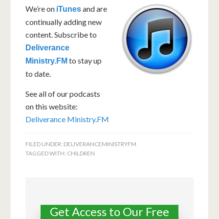
We’re on
and are
iTunes
continually adding new
content. Subscribe to
Deliverance
to stay up
Ministry.FM
to date.
See all of our podcasts
on this website:
Deliverance Ministry.FM
FILED UNDER:
DELIVERANCEMINISTRYFM
TAGGED WITH:
CHILDREN
Get Access to Our Free