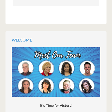
WELCOME
It's Time for Victory!