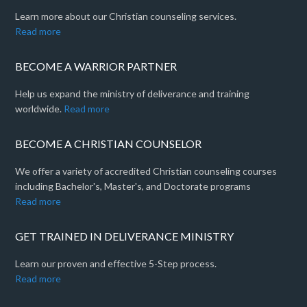
Learn more about our Christian counseling services.
Read more
BECOME A WARRIOR PARTNER
Help us expand the ministry of deliverance and training
worldwide.
Read more
BECOME A CHRISTIAN COUNSELOR
We offer a variety of accredited Christian counseling courses
including Bachelor's, Master's, and Doctorate programs
Read more
GET TRAINED IN DELIVERANCE MINISTRY
Learn our proven and effective 5-Step process.
Read more