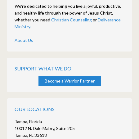
We're dedicated to helping you live a joyful, productive,
and healthy life through the power of Jesus Christ,
whether you need
Christian Counseling
or
Deliverance
Ministry.
About Us
SUPPORT WHAT WE DO
Become a Warrior Partner
OUR LOCATIONS
Tampa, Florida
10012 N. Dale Mabry, Suite 205
Tampa, FL 33618