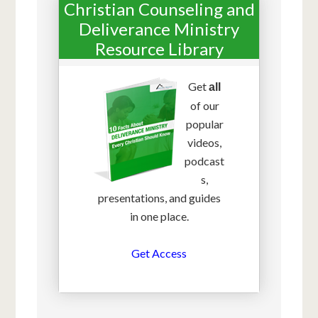
Christian Counseling and
Deliverance Ministry
Resource Library
Get
all
of our
popular
videos,
podcast
s,
presentations, and guides
in one place.
Get Access