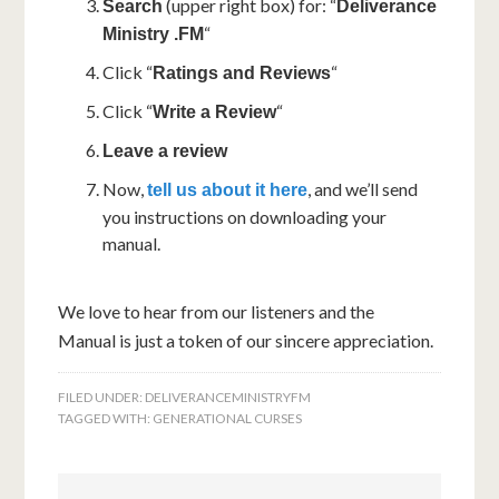
(upper right box) for: “
Search
Deliverance
“
Ministry .FM
Click “
“
Ratings and Reviews
Click “
“
Write a Review
Leave a review
Now,
, and we’ll send
tell us about it here
you instructions on downloading your
manual.
We love to hear from our listeners and the
Manual is just a token of our sincere appreciation.
FILED UNDER:
DELIVERANCEMINISTRYFM
TAGGED WITH:
GENERATIONAL CURSES