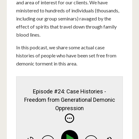
and area of interest for our clients. We have
ministered to hundreds of individuals (thousands,
including our group seminars) ravaged by the
effect of spirits that travel down through family
blood lines.
In this podcast, we share some actual case
histories of people who have been set free from
demonic torment in this area.
Episode #24: Case Histories -
Freedom from Generational Demonic
Oppression