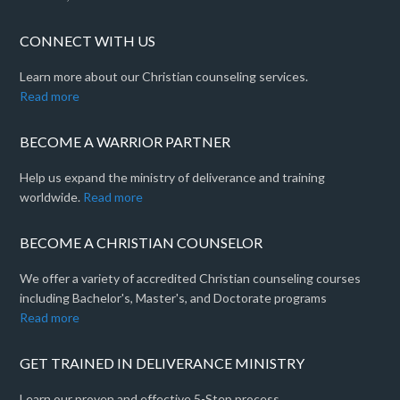
CONNECT WITH US
Learn more about our Christian counseling services.
Read more
BECOME A WARRIOR PARTNER
Help us expand the ministry of deliverance and training
worldwide.
Read more
BECOME A CHRISTIAN COUNSELOR
We offer a variety of accredited Christian counseling courses
including Bachelor's, Master's, and Doctorate programs
Read more
GET TRAINED IN DELIVERANCE MINISTRY
Learn our proven and effective 5-Step process.