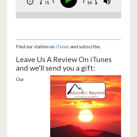
Find our station on
iTunes
and subscribe.
Leave Us A Review On iTunes
and we’ll send you a gift:
Our