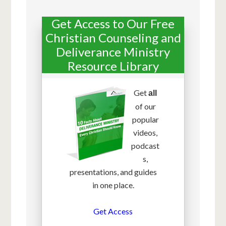
Get Access to Our Free
Christian Counseling and
Deliverance Ministry
Resource Library
Get
all
of our
popular
videos,
podcast
s,
presentations, and guides
in one place.
Get Access