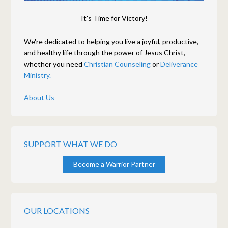
It's Time for Victory!
We're dedicated to helping you live a joyful, productive,
and healthy life through the power of Jesus Christ,
whether you need
Christian Counseling
or
Deliverance
Ministry.
About Us
SUPPORT WHAT WE DO
Become a Warrior Partner
OUR LOCATIONS