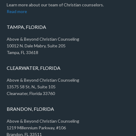
Learn more about our team of Christian counselors.
Read more
TAMPA, FLORIDA
Above & Beyond Christian Counseling
10012 N. Dale Mabry, Suite 205
Tampa, FL 33618
CLEARWATER, FLORIDA
Above & Beyond Christian Counseling
13575 58 St. N., Suite 105
Clearwater, Florida 33760
BRANDON, FLORIDA
Above & Beyond Christian Counseling
1219 Millennium Parkway, #106
Brandon, FL 33511