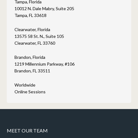
Tampa, Florida
10012 N. Dale Mabry, Suite 205
Tampa, FL 33618
Clearwater, Florida
13575 58 St. N., Suite 105
Clearwater, FL 33760
Brandon, Florida
1219 Millennium Parkway, #106
Brandon, FL 33511
Worldwide
Online Sessions
MEET OUR TEAM