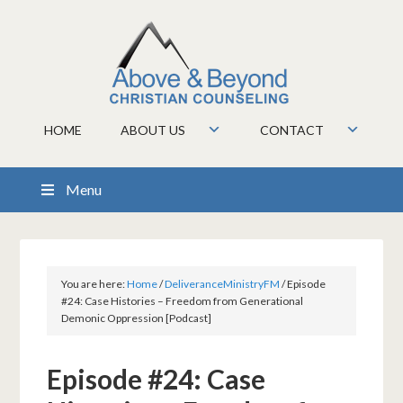
HOME
ABOUT US
CONTACT
Menu
You are here:
Home
/
DeliveranceMinistryFM
/
Episode
#24: Case Histories – Freedom from Generational
Demonic Oppression [Podcast]
Episode #24: Case