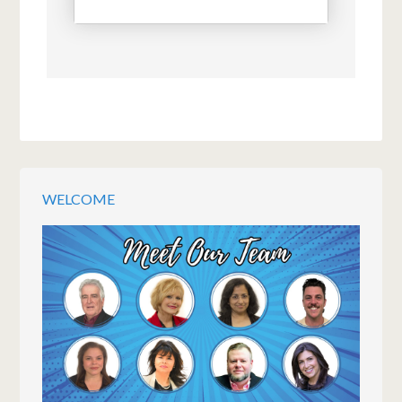
WELCOME