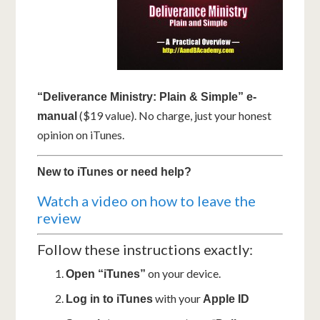
“Deliverance Ministry: Plain & Simple” e-
($19 value). No charge, just your honest
manual
opinion on iTunes.
New to iTunes or need help?
Watch a video on how to leave the
review
Follow these instructions exactly:
on your device.
Open “iTunes”
with your
Log in to iTunes
Apple ID