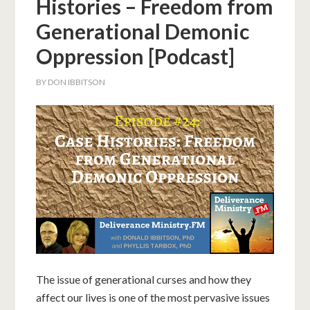
Histories – Freedom from
Generational Demonic
Oppression [Podcast]
BY
DON IBBITSON
The issue of generational curses and how they
affect our lives is one of the most pervasive issues