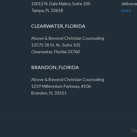
10012 N. Dale Mabry, Suite 205
delivera
Tampa, FL 33618
more
CLEARWATER, FLORIDA
Above & Beyond Christian Counseling
13575 58 St. N., Suite 105
Clearwater, Florida 33760
BRANDON, FLORIDA
Above & Beyond Christian Counseling
1219 Millennium Parkway, #106
Brandon, FL 33511
Cop