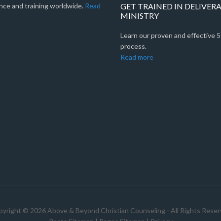
nce and training worldwide.
Read
GET TRAINED IN DELIVER
MINISTRY
Learn our proven and effective 
process.
Read more
yright © 2026 Above & Beyond Christian Counseling - All Rights Rese