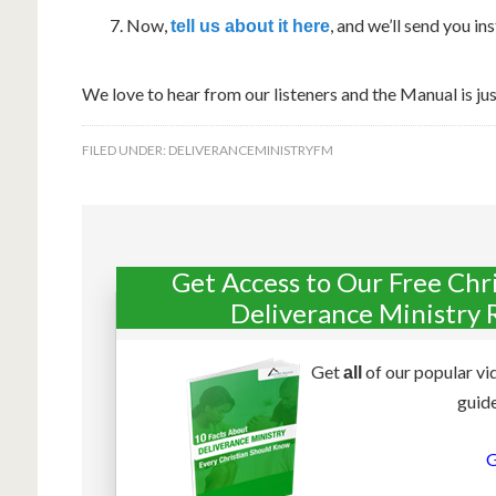
Now,
, and we’ll send you i
tell us about it here
We love to hear from our listeners and the Manual is jus
FILED UNDER:
DELIVERANCEMINISTRYFM
Get Access to Our Free Chr
Deliverance Ministry 
Get
of our popular vi
all
guide
G