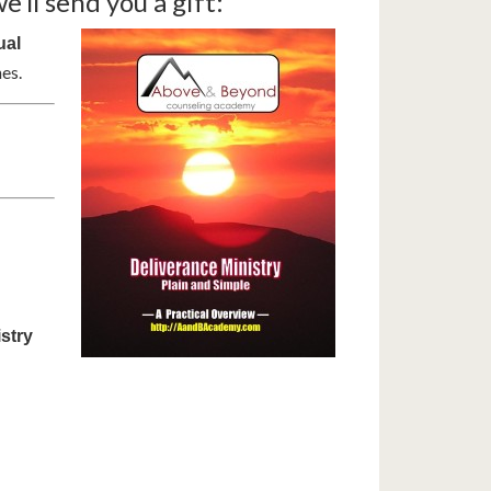
’ll send you a gift:
ual
es.
stry