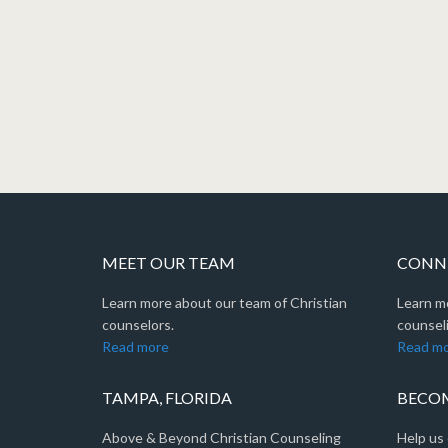
MEET OUR TEAM
CONNE
Learn more about our team of Christian
Learn m
counselors.
counseli
Read more
Read m
TAMPA, FLORIDA
BECOM
Above & Beyond Christian Counseling
Help us 