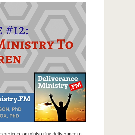
 experience on ministering deliverance to