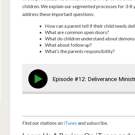
children. We explain our segmented processes for 3-8 ye
address these important questions:
How can a parent tell if their child needs de
What are common open doors?
What do children understand about demons? 
What about follow up?
What’s the parents responsibility?
Episode #12: Deliverance Minist
Find our stations on
iTunes
and subscribe.