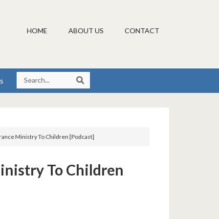
HOME
ABOUT US
CONTACT
s
rance Ministry To Children [Podcast]
inistry To Children