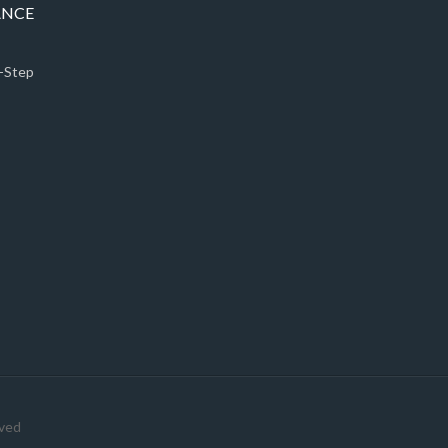
ANCE
5-Step
rved