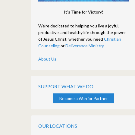
It's Time for Victory!
We're dedicated to helping you live a joyful,
productive, and healthy life through the power
of Jesus Christ, whether you need
Christian
Counseling
or
Deliverance Ministry.
About Us
SUPPORT WHAT WE DO
Become a Warrior Partner
OUR LOCATIONS