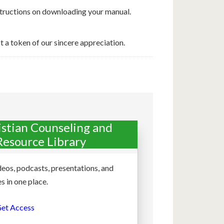
nstructions on downloading your manual.
t a token of our sincere appreciation.
istian Counseling and
Resource Library
deos, podcasts, presentations, and
s in one place.
et Access