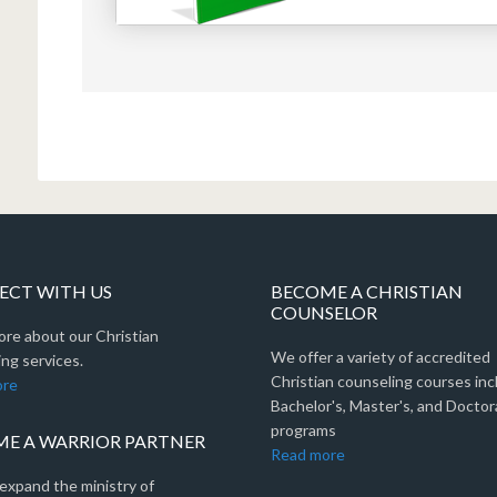
CT WITH US
BECOME A CHRISTIAN
COUNSELOR
ore about our Christian
We offer a variety of accredited
ng services.
Christian counseling courses inc
ore
Bachelor's, Master's, and Doctor
programs
E A WARRIOR PARTNER
Read more
expand the ministry of