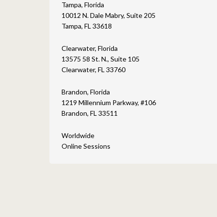
Tampa, Florida
10012 N. Dale Mabry, Suite 205
Tampa, FL 33618
Clearwater, Florida
13575 58 St. N., Suite 105
Clearwater, FL 33760
Brandon, Florida
1219 Millennium Parkway, #106
Brandon, FL 33511
Worldwide
Online Sessions