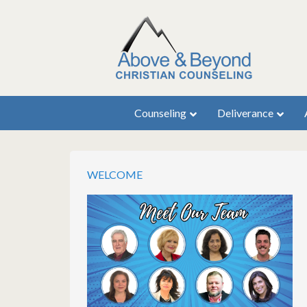
Counseling
Deliverance
WELCOME