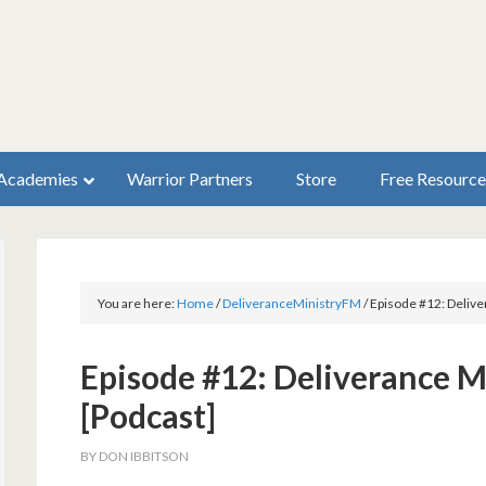
Academies
Warrior Partners
Store
Free Resource
You are here:
Home
/
DeliveranceMinistryFM
/
Episode #12: Delive
Episode #12: Deliverance M
[Podcast]
BY
DON IBBITSON