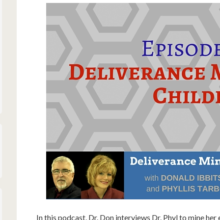
In this podcast, Dr. Don interviews Dr. Phyl to mine her