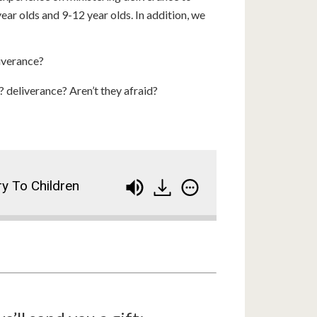
ar olds and 9-12 year olds. In addition, we
liverance?
deliverance? Aren’t they afraid?
ry To Children