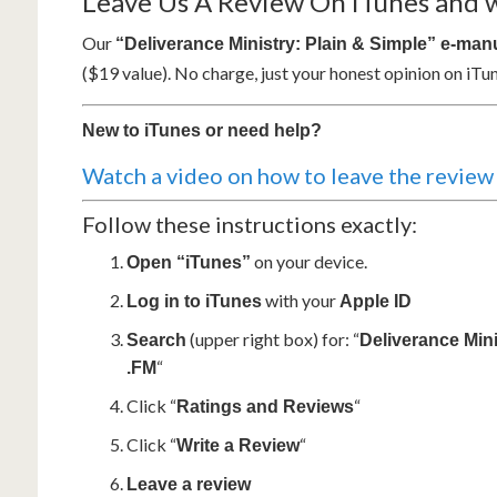
Leave Us A Review On iTunes and we
Our
“Deliverance Ministry: Plain & Simple” e-man
($19 value). No charge, just your honest opinion on iTun
New to iTunes or need help?
Watch a video on how to leave the review
Follow these instructions exactly:
on your device.
Open “iTunes”
with your
Log in to iTunes
Apple ID
(upper right box) for: “
Search
Deliverance Mini
“
.FM
Click “
“
Ratings and Reviews
Click “
“
Write a Review
Leave a review