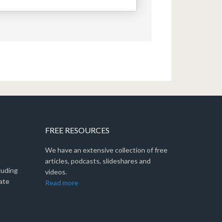
FREE RESOURCES
We have an extensive collection of free
articles, podcasts, slideshares and
luding
videos.
ate
Read more