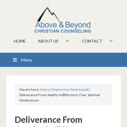
HOME
ABOUT US
CONTACT
Menu
You are here:
Home
/
Depression-Testimonial
/
Deliverance From Apathy, Indifference, Fear, Spiritual
Hinderances
Deliverance From