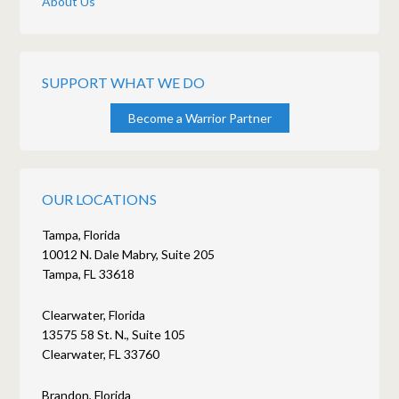
About Us
SUPPORT WHAT WE DO
Become a Warrior Partner
OUR LOCATIONS
Tampa, Florida
10012 N. Dale Mabry, Suite 205
Tampa, FL 33618
Clearwater, Florida
13575 58 St. N., Suite 105
Clearwater, FL 33760
Brandon, Florida