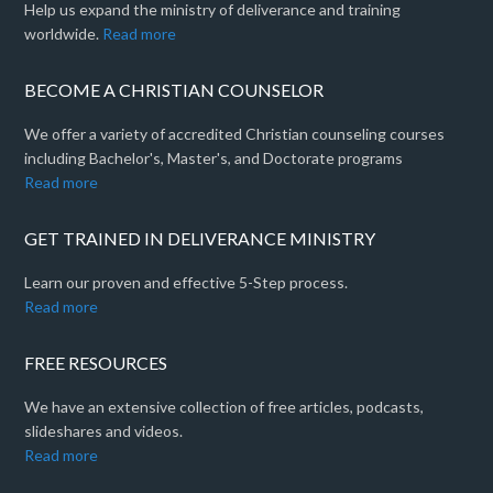
Help us expand the ministry of deliverance and training
worldwide.
Read more
BECOME A CHRISTIAN COUNSELOR
We offer a variety of accredited Christian counseling courses
including Bachelor's, Master's, and Doctorate programs
Read more
GET TRAINED IN DELIVERANCE MINISTRY
Learn our proven and effective 5-Step process.
Read more
FREE RESOURCES
We have an extensive collection of free articles, podcasts,
slideshares and videos.
Read more