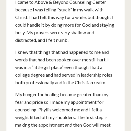
I came to Above & Beyond Counseling Center
because I was felling “stuck” in my walk with
Christ. I had felt this way for a while, but thought I
could handle it by doing more for God and staying
busy. My prayers were very shallow and
distracted, and I felt numb.
I knew that things that had happened to me and
words that had been spoken over me still hurt. I
was in a “little girl place” even though I had a
college degree and had served in leadership roles
both professionally and in the Christian realm.
My hunger for healing became greater than my
fear and pride so I made my appointment for
counseling. Phyllis welcomed me and I felt a
weight lifted off my shoulders. The first step is
making the appointment and then God will meet