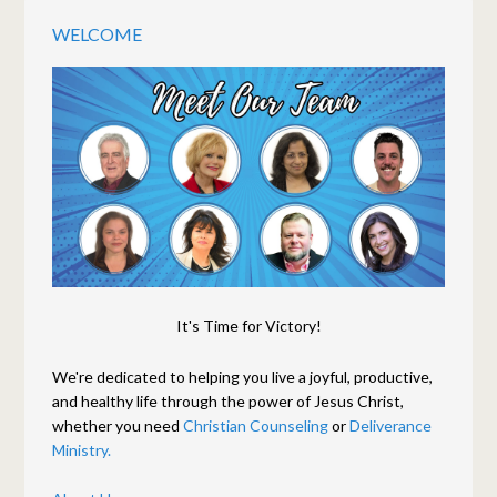
WELCOME
It's Time for Victory!
We're dedicated to helping you live a joyful, productive,
and healthy life through the power of Jesus Christ,
whether you need
Christian Counseling
or
Deliverance
Ministry.