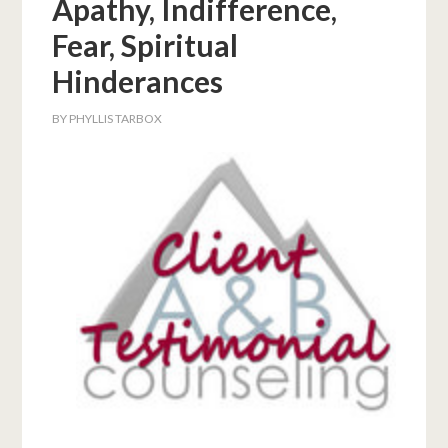
Apathy, Indifference,
Fear, Spiritual
Hinderances
BY
PHYLLIS TARBOX