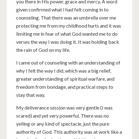
you there in His power, grace and mercy. A word
given confirmed what I had felt coming in to
counseling. That there was an umbrella over me
protecting me from my childhood hurts and it was
limiting me in fear of what God wanted me to do
verses the way I was doing it. It was holding back
the rain of God on my life.
I came out of counseling with an understanding of
why I felt the way I did, which was a big relief,
greater understanding of spiritual warfare, and
freedom from bondage, and practical steps to
stay that way.
My deliverance session was very gentle (I was
scared) and yet very powerful. There was no
yelling or any kind of spectacle, just the pure
authority of God. This authority was at work like a