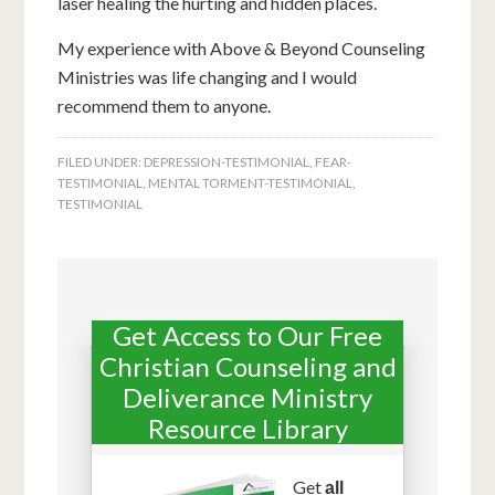
laser healing the hurting and hidden places.
My experience with Above & Beyond Counseling
Ministries was life changing and I would
recommend them to anyone.
FILED UNDER:
DEPRESSION-TESTIMONIAL
,
FEAR-
TESTIMONIAL
,
MENTAL TORMENT-TESTIMONIAL
,
TESTIMONIAL
Get Access to Our Free
Christian Counseling and
Deliverance Ministry
Resource Library
Get
all