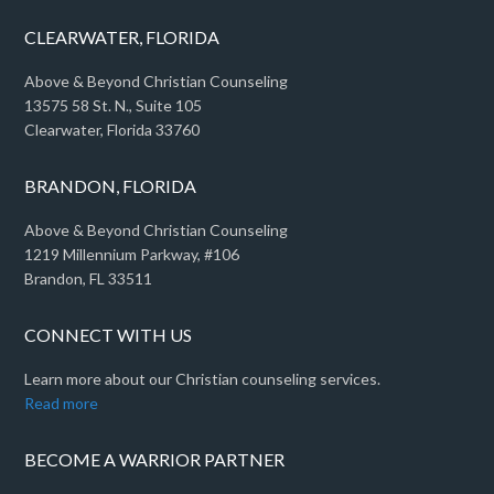
CLEARWATER, FLORIDA
Above & Beyond Christian Counseling
13575 58 St. N., Suite 105
Clearwater, Florida 33760
BRANDON, FLORIDA
Above & Beyond Christian Counseling
1219 Millennium Parkway, #106
Brandon, FL 33511
CONNECT WITH US
Learn more about our Christian counseling services.
Read more
BECOME A WARRIOR PARTNER