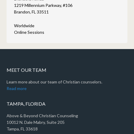
1219 Millennium Parkway, #106
Brandon, FL 33511
Worldwide
Online Sessions
MEET OUR TEAM
Learn more about our team of Christian counselors.
Read more
TAMPA, FLORIDA
Above & Beyond Christian Counseling
10012 N. Dale Mabry, Suite 205
Tampa, FL 33618