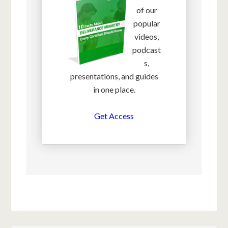
of our
popular
videos,
podcast
s,
presentations, and guides
in one place.
Get Access