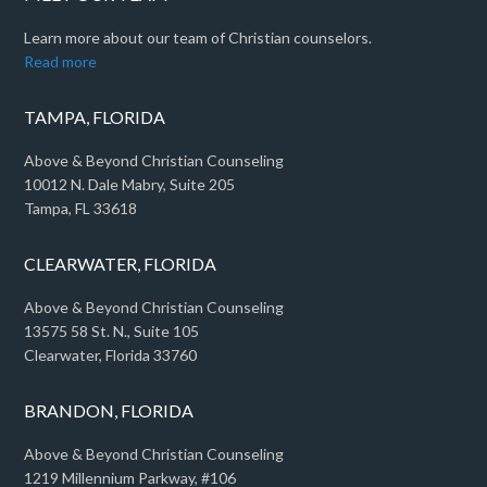
Learn more about our team of Christian counselors.
Read more
TAMPA, FLORIDA
Above & Beyond Christian Counseling
10012 N. Dale Mabry, Suite 205
Tampa, FL 33618
CLEARWATER, FLORIDA
Above & Beyond Christian Counseling
13575 58 St. N., Suite 105
Clearwater, Florida 33760
BRANDON, FLORIDA
Above & Beyond Christian Counseling
1219 Millennium Parkway, #106