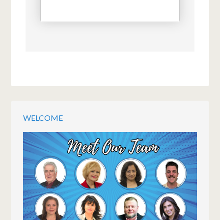
WELCOME