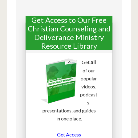
Get Access to Our Free
Christian Counseling and
Deliverance Ministry
Resource Library
Get
all
of our
popular
videos,
podcast
s,
presentations, and guides
in one place.
Get Access