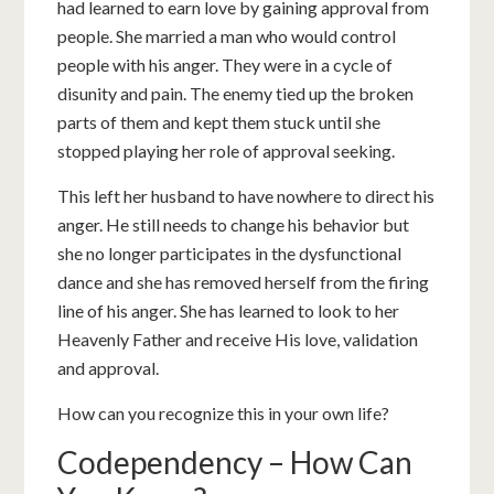
had learned to earn love by gaining approval from
people. She married a man who would control
people with his anger. They were in a cycle of
disunity and pain. The enemy tied up the broken
parts of them and kept them stuck until she
stopped playing her role of approval seeking.
This left her husband to have nowhere to direct his
anger. He still needs to change his behavior but
she no longer participates in the dysfunctional
dance and she has removed herself from the firing
line of his anger. She has learned to look to her
Heavenly Father and receive His love, validation
and approval.
How can you recognize this in your own life?
Codependency – How Can