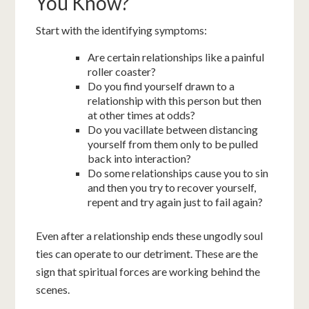
You Know?
Start with the identifying symptoms:
Are certain relationships like a painful
roller coaster?
Do you find yourself drawn to a
relationship with this person but then
at other times at odds?
Do you vacillate between distancing
yourself from them only to be pulled
back into interaction?
Do some relationships cause you to sin
and then you try to recover yourself,
repent and try again just to fail again?
Even after a relationship ends these ungodly soul
ties can operate to our detriment. These are the
sign that spiritual forces are working behind the
scenes.