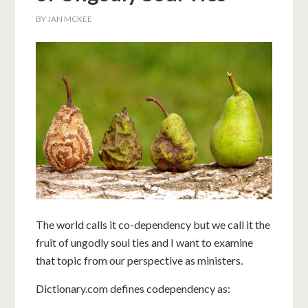
BY
JAN MCKEE
The world calls it co-dependency but we call it the
fruit of ungodly soul ties and I want to examine
that topic from our perspective as ministers.
Dictionary.com defines codependency as: