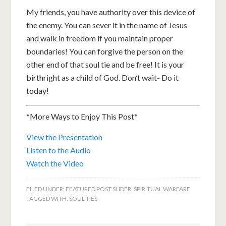
My friends, you have authority over this device of
the enemy. You can sever it in the name of Jesus
and walk in freedom if you maintain proper
boundaries! You can forgive the person on the
other end of that soul tie and be free! It is your
birthright as a child of God. Don’t wait- Do it
today!
*More Ways to Enjoy This Post*
View the Presentation
Listen to the Audio
Watch the Video
FILED UNDER:
FEATURED POST SLIDER
,
SPIRITUAL WARFARE
TAGGED WITH:
SOUL TIES