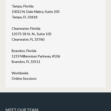
Tampa, Florida
10012 N. Dale Mabry, Suite 205
Tampa, FL 33618
Clearwater, Florida
13575 58 St. N., Suite 105
Clearwater, FL 33760
Brandon, Florida
1219 Millennium Parkway, #106
Brandon, FL 33511
Worldwide
Online Sessions
MEET OUR TEAM