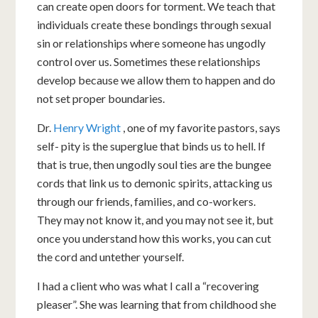
can create open doors for torment. We teach that
individuals create these bondings through sexual
sin or relationships where someone has ungodly
control over us. Sometimes these relationships
develop because we allow them to happen and do
not set proper boundaries.
Dr.
Henry Wright
, one of my favorite pastors, says
self- pity is the superglue that binds us to hell. If
that is true, then ungodly soul ties are the bungee
cords that link us to demonic spirits, attacking us
through our friends, families, and co-workers.
They may not know it, and you may not see it, but
once you understand how this works, you can cut
the cord and untether yourself.
I had a client who was what I call a “recovering
pleaser”. She was learning that from childhood she