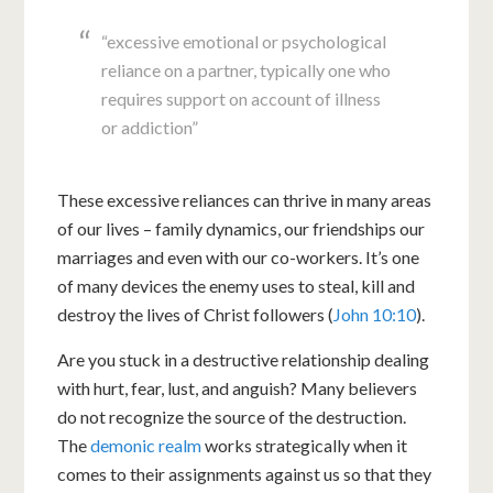
“excessive emotional or psychological
reliance on a partner, typically one who
requires support on account of illness
or addiction”
These excessive reliances can thrive in many areas
of our lives – family dynamics, our friendships our
marriages and even with our co-workers. It’s one
of many devices the enemy uses to steal, kill and
destroy the lives of Christ followers (
John 10:10
).
Are you stuck in a destructive relationship dealing
with hurt, fear, lust, and anguish? Many believers
do not recognize the source of the destruction.
The
demonic realm
works strategically when it
comes to their assignments against us so that they