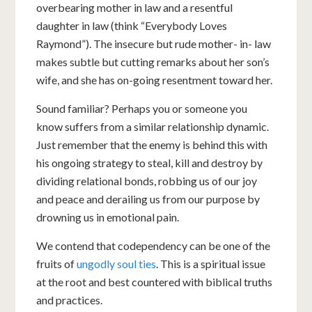
overbearing mother in law and a resentful
daughter in law (think “Everybody Loves
Raymond”). The insecure but rude mother- in- law
makes subtle but cutting remarks about her son’s
wife, and she has on-going resentment toward her.
Sound familiar? Perhaps you or someone you
know suffers from a similar relationship dynamic.
Just remember that the enemy is behind this with
his ongoing strategy to steal, kill and destroy by
dividing relational bonds, robbing us of our joy
and peace and derailing us from our purpose by
drowning us in emotional pain.
We contend that codependency can be one of the
fruits of
ungodly soul ties
. This is a spiritual issue
at the root and best countered with biblical truths
and practices.