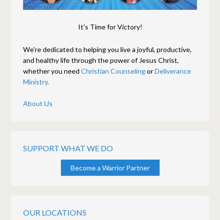
It's Time for Victory!
We're dedicated to helping you live a joyful, productive,
and healthy life through the power of Jesus Christ,
whether you need
Christian Counseling
or
Deliverance
Ministry.
About Us
SUPPORT WHAT WE DO
Become a Warrior Partner
OUR LOCATIONS