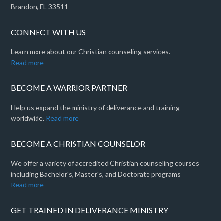
Brandon, FL 33511
CONNECT WITH US
Learn more about our Christian counseling services.
Read more
BECOME A WARRIOR PARTNER
Help us expand the ministry of deliverance and training
worldwide.
Read more
BECOME A CHRISTIAN COUNSELOR
We offer a variety of accredited Christian counseling courses
including Bachelor's, Master's, and Doctorate programs
Read more
GET TRAINED IN DELIVERANCE MINISTRY