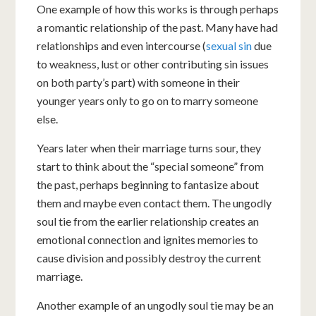
One example of how this works is through perhaps
a romantic relationship of the past. Many have had
relationships and even intercourse (
sexual sin
due
to weakness, lust or other contributing sin issues
on both party’s part) with someone in their
younger years only to go on to marry someone
else.
Years later when their marriage turns sour, they
start to think about the “special someone” from
the past, perhaps beginning to fantasize about
them and maybe even contact them. The ungodly
soul tie from the earlier relationship creates an
emotional connection and ignites memories to
cause division and possibly destroy the current
marriage.
Another example of an ungodly soul tie may be an