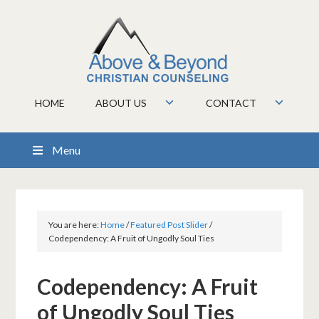
HOME
ABOUT US
CONTACT
Menu
You are here:
Home
/
Featured Post Slider
/
Codependency: A Fruit of Ungodly Soul Ties
Codependency: A Fruit
of Ungodly Soul Ties