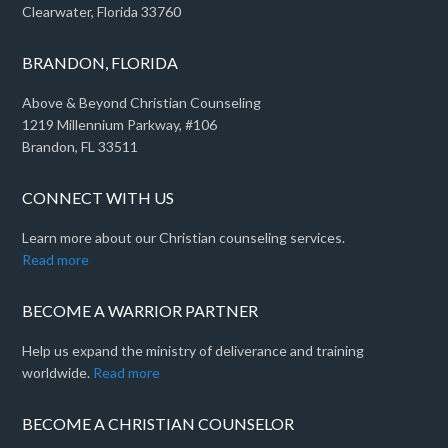
Clearwater, Florida 33760
BRANDON, FLORIDA
Above & Beyond Christian Counseling
1219 Millennium Parkway, #106
Brandon, FL 33511
CONNECT WITH US
Learn more about our Christian counseling services.
Read more
BECOME A WARRIOR PARTNER
Help us expand the ministry of deliverance and training
worldwide.
Read more
BECOME A CHRISTIAN COUNSELOR