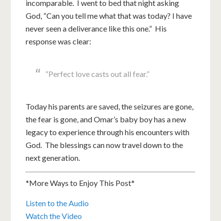
incomparable. I went to bed that night asking
God, “Can you tell me what that was today? I have
never seen a deliverance like this one.” His
response was clear:
“Perfect love casts out all fear.”
Today his parents are saved, the seizures are gone,
the fear is gone, and Omar’s baby boy has a new
legacy to experience through his encounters with
God. The blessings can now travel down to the
next generation.
*More Ways to Enjoy This Post*
Listen to the Audio
Watch the Video