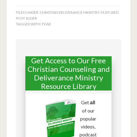
FILED UNDER:
CHRISTIAN DELIVERANCE MINISTRY
,
FEATURED
POST SLIDER
TAGGED WITH:
FEAR
Get Access to Our Free
Christian Counseling and
Deliverance Ministry
Resource Library
Get
all
of our
popular
videos,
podcast