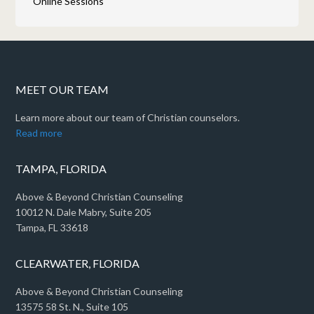
Online Sessions
MEET OUR TEAM
Learn more about our team of Christian counselors.
Read more
TAMPA, FLORIDA
Above & Beyond Christian Counseling
10012 N. Dale Mabry, Suite 205
Tampa, FL 33618
CLEARWATER, FLORIDA
Above & Beyond Christian Counseling
13575 58 St. N., Suite 105