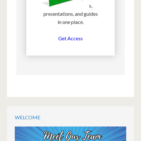
s,
presentations, and guides
in one place.
Get Access
WELCOME