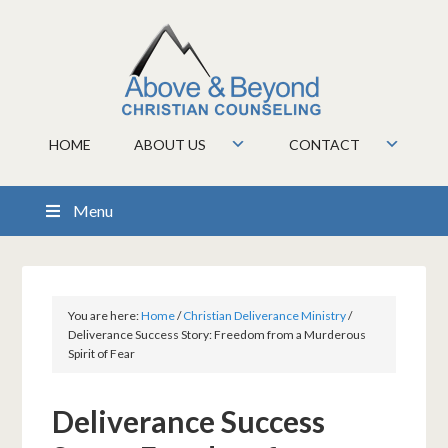
HOME
ABOUT US
CONTACT
Menu
You are here:
Home
/
Christian Deliverance Ministry
/
Deliverance Success Story: Freedom from a Murderous
Spirit of Fear
Deliverance Success