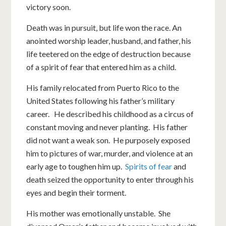
victory soon.
Death was in pursuit, but life won the race. An
anointed worship leader, husband, and father, his
life teetered on the edge of destruction because
of a spirit of fear that entered him as a child.
His family relocated from Puerto Rico to the
United States following his father’s military
career. He described his childhood as a circus of
constant moving and never planting. His father
did not want a weak son. He purposely exposed
him to pictures of war, murder, and violence at an
early age to toughen him up.
Spirits of fear
and
death seized the opportunity to enter through his
eyes and begin their torment.
His mother was emotionally unstable. She