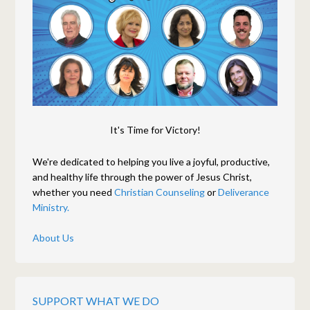
It's Time for Victory!
We're dedicated to helping you live a joyful, productive,
and healthy life through the power of Jesus Christ,
whether you need
Christian Counseling
or
Deliverance
Ministry.
About Us
SUPPORT WHAT WE DO