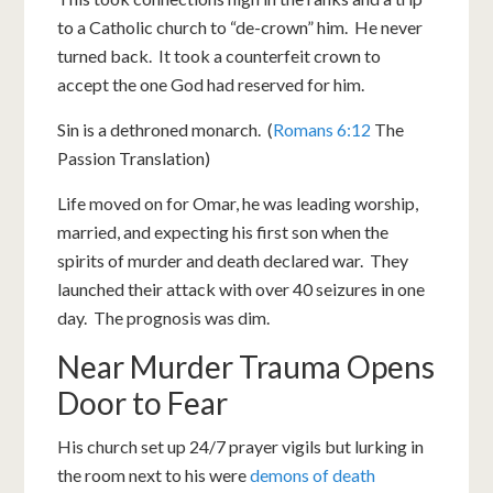
to a Catholic church to “de-crown” him. He never
turned back. It took a counterfeit crown to
accept the one God had reserved for him.
Sin is a dethroned monarch. (
Romans 6:12
The
Passion Translation)
Life moved on for Omar, he was leading worship,
married, and expecting his first son when the
spirits of murder and death declared war. They
launched their attack with over 40 seizures in one
day. The prognosis was dim.
Near Murder Trauma Opens
Door to Fear
His church set up 24/7 prayer vigils but lurking in
the room next to his were
demons of death