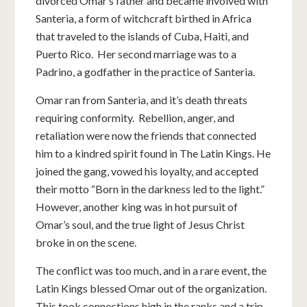
divorced Omar’s father and became involved with
Santeria, a form of witchcraft birthed in Africa
that traveled to the islands of Cuba, Haiti, and
Puerto Rico. Her second marriage was to a
Padrino, a godfather in the practice of Santeria.
Omar ran from Santeria, and it’s death threats
requiring conformity. Rebellion, anger, and
retaliation were now the friends that connected
him to a kindred spirit found in The Latin Kings. He
joined the gang, vowed his loyalty, and accepted
their motto “Born in the darkness led to the light.”
However, another king was in hot pursuit of
Omar’s soul, and the true light of Jesus Christ
broke in on the scene.
The conflict was too much, and in a rare event, the
Latin Kings blessed Omar out of the organization.
This took connections high in the ranks and a trip