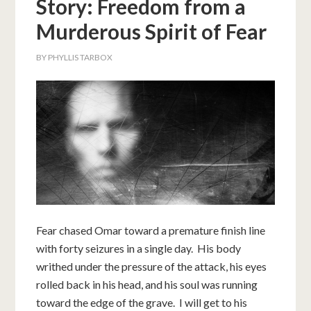
Story: Freedom from a
Murderous Spirit of Fear
BY
PHYLLIS TARBOX
Fear chased Omar toward a premature finish line
with forty seizures in a single day. His body
writhed under the pressure of the attack, his eyes
rolled back in his head, and his soul was running
toward the edge of the grave. I will get to his