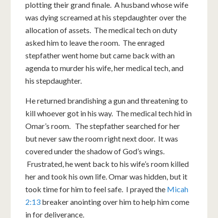
plotting their grand finale. A husband whose wife
was dying screamed at his stepdaughter over the
allocation of assets. The medical tech on duty
asked him to leave the room. The enraged
stepfather went home but came back with an
agenda to murder his wife, her medical tech, and
his stepdaughter.
He returned brandishing a gun and threatening to
kill whoever got in his way. The medical tech hid in
Omar’s room. The stepfather searched for her
but never saw the room right next door. It was
covered under the shadow of God’s wings.
Frustrated, he went back to his wife’s room killed
her and took his own life. Omar was hidden, but it
took time for him to feel safe. I prayed the
Micah
2:13
breaker anointing over him to help him come
in for deliverance.