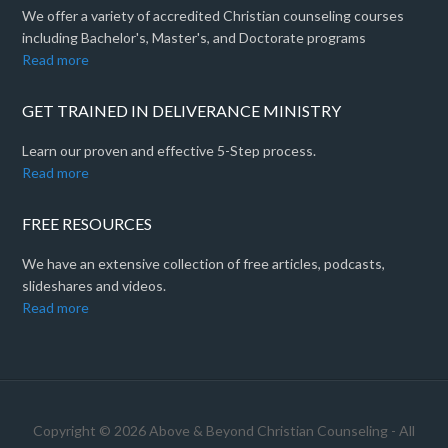
We offer a variety of accredited Christian counseling courses
including Bachelor's, Master's, and Doctorate programs
Read more
GET TRAINED IN DELIVERANCE MINISTRY
Learn our proven and effective 5-Step process.
Read more
FREE RESOURCES
We have an extensive collection of free articles, podcasts,
slideshares and videos.
Read more
Copyright © 2026 Above & Beyond Christian Counseling - All