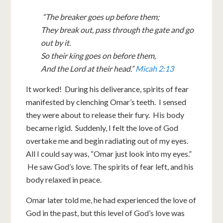
“The breaker goes up before them;
They break out, pass through the gate and go
out by it.
So their king goes on before them,
And the Lord at their head.”
Micah 2:13
It worked! During his deliverance, spirits of fear
manifested by clenching Omar’s teeth. I sensed
they were about to release their fury. His body
became rigid. Suddenly, I felt the love of God
overtake me and begin radiating out of my eyes.
All I could say was, “Omar just look into my eyes.”
He saw God’s love. The spirits of fear left, and his
body relaxed in peace.
Omar later told me, he had experienced the love of
God in the past, but this level of God’s love was