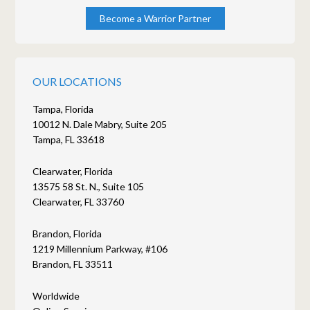
Become a Warrior Partner
OUR LOCATIONS
Tampa, Florida
10012 N. Dale Mabry, Suite 205
Tampa, FL 33618
Clearwater, Florida
13575 58 St. N., Suite 105
Clearwater, FL 33760
Brandon, Florida
1219 Millennium Parkway, #106
Brandon, FL 33511
Worldwide