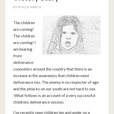
BY
PHYLLIS TARBOX
The children
are coming!
The children
are coming! I
am hearing
from
deliverance
counselors around the country that there is an
increase in the awareness that children need
deliverance too. The enemy is no respecter of age
and the attacks on our youth are not hard to see.
What follows is an account of a very successful
childrens deliverance session.
I’ve recently seen children ten and under on a