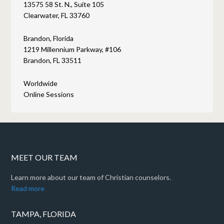
13575 58 St. N., Suite 105
Clearwater, FL 33760
Brandon, Florida
1219 Millennium Parkway, #106
Brandon, FL 33511
Worldwide
Online Sessions
MEET OUR TEAM
Learn more about our team of Christian counselors.
Read more
TAMPA, FLORIDA