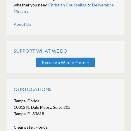
whether you need
Christian Counseling
or
Deliverance
Ministry.
About Us
SUPPORT WHAT WE DO
Become a Warrior Partner
OUR LOCATIONS
Tampa, Florida
10012 N. Dale Mabry, Suite 205
Tampa, FL 33618
Clearwater, Florida