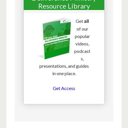
Resource Library
Get
all
of our
popular
videos,
podcast
s,
presentations, and guides
in one place.
Get Access