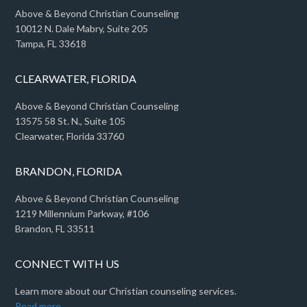
Above & Beyond Christian Counseling
10012 N. Dale Mabry, Suite 205
Tampa, FL 33618
CLEARWATER, FLORIDA
Above & Beyond Christian Counseling
13575 58 St. N., Suite 105
Clearwater, Florida 33760
BRANDON, FLORIDA
Above & Beyond Christian Counseling
1219 Millennium Parkway, #106
Brandon, FL 33511
CONNECT WITH US
Learn more about our Christian counseling services.
Read more