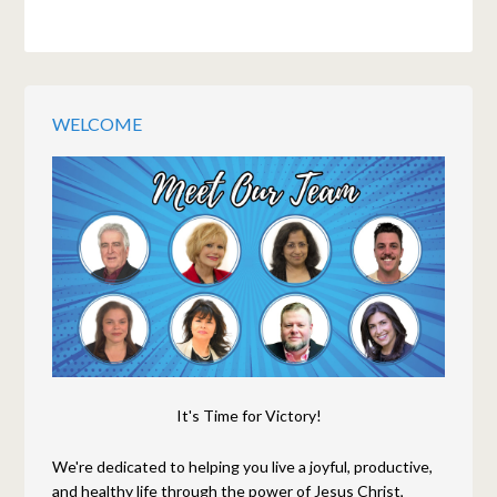
WELCOME
It's Time for Victory!
We're dedicated to helping you live a joyful, productive,
and healthy life through the power of Jesus Christ,