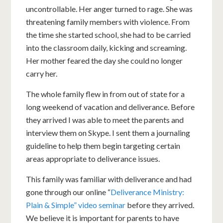
uncontrollable. Her anger turned to rage. She was
threatening family members with violence. From
the time she started school, she had to be carried
into the classroom daily, kicking and screaming.
Her mother feared the day she could no longer
carry her.
The whole family flew in from out of state for a
long weekend of vacation and deliverance. Before
they arrived I was able to meet the parents and
interview them on Skype. I sent them a journaling
guideline to help them begin targeting certain
areas appropriate to deliverance issues.
This family was familiar with deliverance and had
gone through our online “
Deliverance Ministry:
Plain & Simple” video seminar
before they arrived.
We believe it is important for parents to have