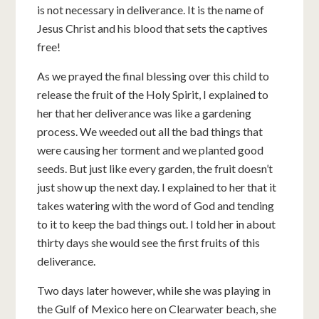
is not necessary in deliverance. It is the name of
Jesus Christ and his blood that sets the captives
free!
As we prayed the final blessing over this child to
release the fruit of the Holy Spirit, I explained to
her that her deliverance was like a gardening
process. We weeded out all the bad things that
were causing her torment and we planted good
seeds. But just like every garden, the fruit doesn’t
just show up the next day. I explained to her that it
takes watering with the word of God and tending
to it to keep the bad things out. I told her in about
thirty days she would see the first fruits of this
deliverance.
Two days later however, while she was playing in
the Gulf of Mexico here on Clearwater beach, she