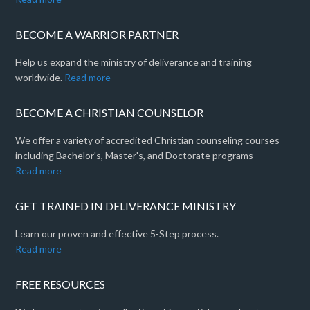
BECOME A WARRIOR PARTNER
Help us expand the ministry of deliverance and training
worldwide.
Read more
BECOME A CHRISTIAN COUNSELOR
We offer a variety of accredited Christian counseling courses
including Bachelor's, Master's, and Doctorate programs
Read more
GET TRAINED IN DELIVERANCE MINISTRY
Learn our proven and effective 5-Step process.
Read more
FREE RESOURCES