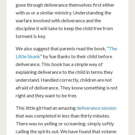
gone through deliverance themselves first either
with us or a similar ministry. Understanding the
warfare involved with deliverance and the
discipline it will take to keep the child free from
torment is key.
We also suggest that parents read the book, “
The
Little Skunk
” by Sue Banks to their child before
deliverance. This book has a simple way of
explaining deliverance to the child in terms they
understand. Handled correctly, children are not
afraid of deliverance. They know something is not
right and they want to be free.
This little girl had an amazing
deliverance session
that was completed in less than thirty minutes.
There was no yelling or screaming; simply softly
calling the spirits out. We have found that volume