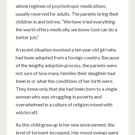
whole regimen of psychotropic medications
usually reserved for adults. The parents bring their
children in and tell me, “We have tried everything
the world offers medically, we know God can do a
better job.”
A recent situation involved a ten year old girl who
had been adopted from a foreign country. Because
of the lengthy adoption process, the parents were
not sure of how many families their daughter had
been in or what the conditions of her birth were.
They knew only that she had been born to a single
woman who was struggling in poverty and
overwhelmed in a culture of religion mixed with
witchcraft.
As this child grew up in her new environment, the
level of torment increased. Her mood swings were