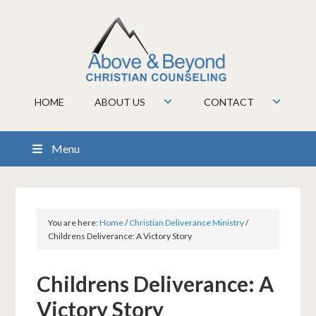
HOME
ABOUT US
CONTACT
Menu
You are here:
Home
/
Christian Deliverance Ministry
/
Childrens Deliverance: A Victory Story
Childrens Deliverance: A
Victory Story