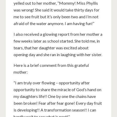
yelled out to her mother, “Mommy! Miss Phyllis
was wrong! She said it would take thirty days for
me to see fruit but it’s only been two and I’m not
afraid of the water anymore. I am having fun!”
I also received a glowing report from her mother a
few weeks later as school started. She told me, in
tears, that her daughter was excited about
opening day and she ran in laughing with her sister.
Here is a brief comment from this grateful
mother:
“I am truly over flowing – opportunity after
opportunity to share the miracle of God’s hand on
my daughters life!! One by one the chains have
been broken! Fear after fear gone! Every day fruit
is developing!! A transformation season!! I can
hardly wait to see what is next!”