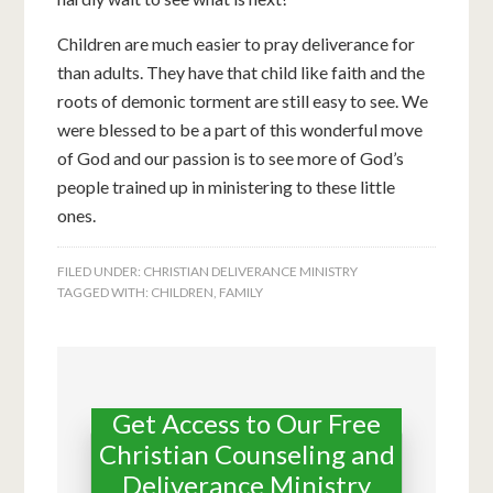
Children are much easier to pray deliverance for
than adults. They have that child like faith and the
roots of demonic torment are still easy to see. We
were blessed to be a part of this wonderful move
of God and our passion is to see more of God’s
people trained up in ministering to these little
ones.
FILED UNDER:
CHRISTIAN DELIVERANCE MINISTRY
TAGGED WITH:
CHILDREN
,
FAMILY
Get Access to Our Free
Christian Counseling and
Deliverance Ministry