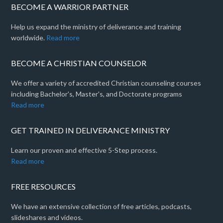
BECOME A WARRIOR PARTNER
Help us expand the ministry of deliverance and training
worldwide.
Read more
BECOME A CHRISTIAN COUNSELOR
We offer a variety of accredited Christian counseling courses
including Bachelor's, Master's, and Doctorate programs
Read more
GET TRAINED IN DELIVERANCE MINISTRY
Learn our proven and effective 5-Step process.
Read more
FREE RESOURCES
We have an extensive collection of free articles, podcasts,
slideshares and videos.