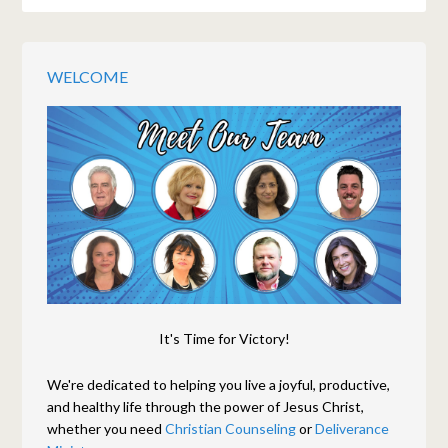
WELCOME
It's Time for Victory!
We're dedicated to helping you live a joyful, productive,
and healthy life through the power of Jesus Christ,
whether you need
Christian Counseling
or
Deliverance