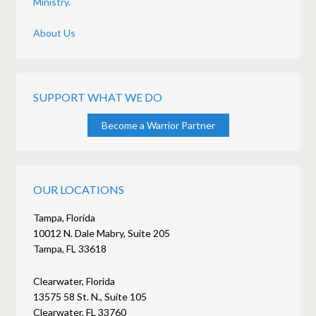
Ministry.
About Us
SUPPORT WHAT WE DO
Become a Warrior Partner
OUR LOCATIONS
Tampa, Florida
10012 N. Dale Mabry, Suite 205
Tampa, FL 33618
Clearwater, Florida
13575 58 St. N., Suite 105
Clearwater, FL 33760