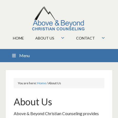
HOME
ABOUT US
CONTACT
Menu
You are here:
Home
/
About Us
About Us
Above & Beyond Christian Counseling provides