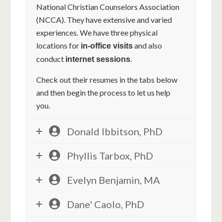
National Christian Counselors Association
(NCCA). They have extensive and varied
experiences. We have three physical
locations for
and also
in-office visits
conduct
.
internet sessions
Check out their resumes in the tabs below
and then begin the process to let us help
you.
Donald Ibbitson, PhD
Phyllis Tarbox, PhD
Evelyn Benjamin, MA
Dane' Caolo, PhD