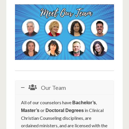
Our Team
All of our counselors have
,
Bachelor’s
or
in Clinical
Master’s
Doctoral Degrees
Christian Counseling disciplines, are
ordained ministers, and are licensed with the