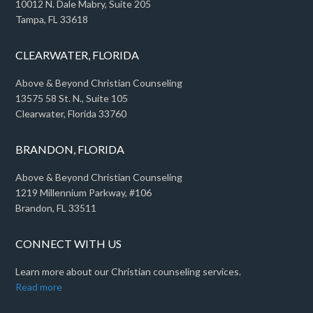
10012 N. Dale Mabry, Suite 205
Tampa, FL 33618
CLEARWATER, FLORIDA
Above & Beyond Christian Counseling
13575 58 St. N., Suite 105
Clearwater, Florida 33760
BRANDON, FLORIDA
Above & Beyond Christian Counseling
1219 Millennium Parkway, #106
Brandon, FL 33511
CONNECT WITH US
Learn more about our Christian counseling services.
Read more