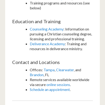
Training programs and resources (see
below)
Education and Training
Counseling Academy
: Information on
pursuing a Christian counseling degree,
licensing and professional training.
Deliverance Academy
: Training and
resources in deliverance ministry.
Contact and Locations
Offices:
Tampa
,
Clearwater
, and
Brandon
, FL
Remote services available worldwide
via secure
online sessions
.
Schedule an appointment
.