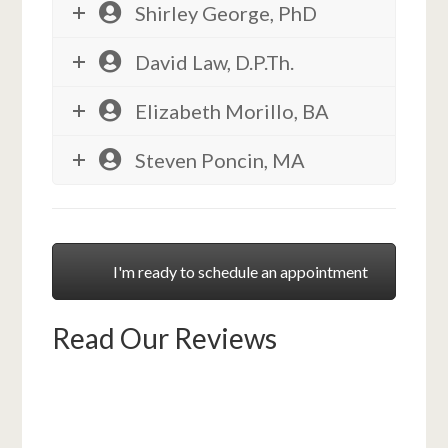
Shirley George, PhD
David Law, D.P.Th.
Elizabeth Morillo, BA
Steven Poncin, MA
I'm ready to schedule an appointment
Read Our Reviews