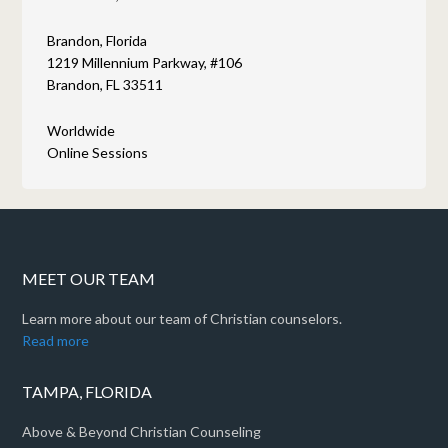
Brandon, Florida
1219 Millennium Parkway, #106
Brandon, FL 33511
Worldwide
Online Sessions
MEET OUR TEAM
Learn more about our team of Christian counselors.
Read more
TAMPA, FLORIDA
Above & Beyond Christian Counseling