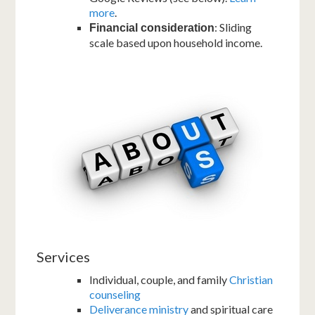
more
.
: Sliding
Financial consideration
scale based upon household income.
Services
Individual, couple, and family
Christian
counseling
Deliverance ministry
and spiritual care