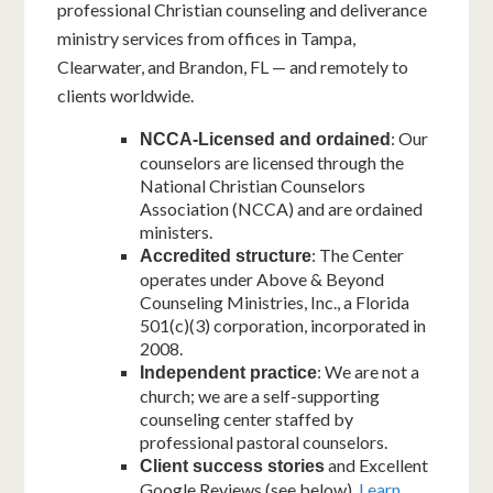
professional Christian counseling and deliverance
ministry services from offices in Tampa,
Clearwater, and Brandon, FL — and remotely to
clients worldwide.
: Our
NCCA-Licensed and ordained
counselors are licensed through the
National Christian Counselors
Association (NCCA) and are ordained
ministers.
: The Center
Accredited structure
operates under Above & Beyond
Counseling Ministries, Inc., a Florida
501(c)(3) corporation, incorporated in
2008.
: We are not a
Independent practice
church; we are a self-supporting
counseling center staffed by
professional pastoral counselors.
and Excellent
Client success stories
Google Reviews (see below).
Learn