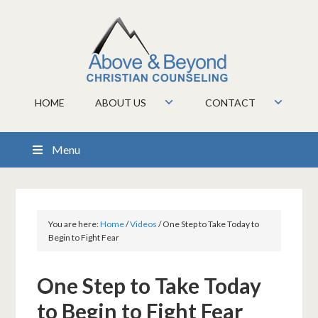
HOME
ABOUT US
CONTACT
Menu
You are here:
Home
/
Videos
/
One Step to Take Today to
Begin to Fight Fear
One Step to Take Today
to Begin to Fight Fear