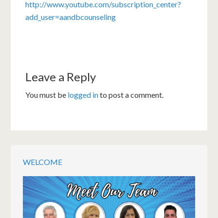
http://www.youtube.com/subscription_center?
add_user=aandbcounseling
Leave a Reply
You must be
logged in
to post a comment.
WELCOME