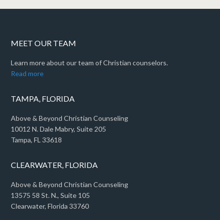
MEET OUR TEAM
Learn more about our team of Christian counselors.
Read more
TAMPA, FLORIDA
Above & Beyond Christian Counseling
10012 N. Dale Mabry, Suite 205
Tampa, FL 33618
CLEARWATER, FLORIDA
Above & Beyond Christian Counseling
13575 58 St. N., Suite 105
Clearwater, Florida 33760