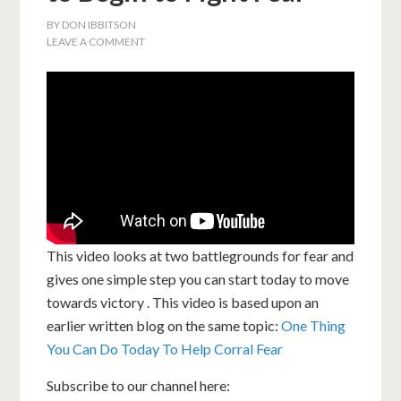
BY
DON IBBITSON
LEAVE A COMMENT
This video looks at two battlegrounds for fear and
gives one simple step you can start today to move
towards victory . This video is based upon an
earlier written blog on the same topic:
One Thing
You Can Do Today To Help Corral Fear
Subscribe to our channel here: