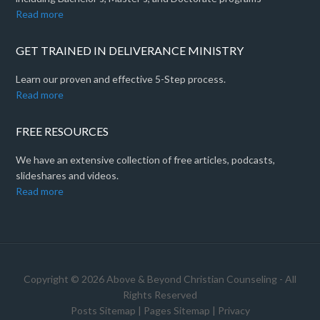
Read more
GET TRAINED IN DELIVERANCE MINISTRY
Learn our proven and effective 5-Step process.
Read more
FREE RESOURCES
We have an extensive collection of free articles, podcasts,
slideshares and videos.
Read more
Copyright © 2026 Above & Beyond Christian Counseling - All
Rights Reserved
Posts Sitemap
|
Pages Sitemap
|
Privacy