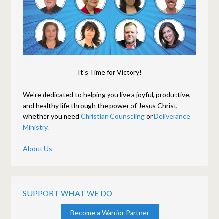
It's Time for Victory!
We're dedicated to helping you live a joyful, productive,
and healthy life through the power of Jesus Christ,
whether you need
Christian Counseling
or
Deliverance
Ministry.
About Us
SUPPORT WHAT WE DO
Become a Warrior Partner