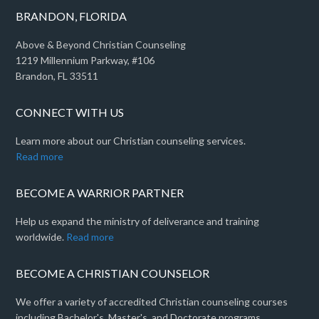
BRANDON, FLORIDA
Above & Beyond Christian Counseling
1219 Millennium Parkway, #106
Brandon, FL 33511
CONNECT WITH US
Learn more about our Christian counseling services.
Read more
BECOME A WARRIOR PARTNER
Help us expand the ministry of deliverance and training
worldwide.
Read more
BECOME A CHRISTIAN COUNSELOR
We offer a variety of accredited Christian counseling courses
including Bachelor's, Master's, and Doctorate programs