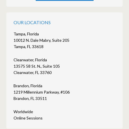
OUR LOCATIONS
Tampa, Florida
10012 N. Dale Mabry, Suite 205
Tampa, FL 33618
Clearwater, Florida
13575 58 St. N., Suite 105
Clearwater, FL 33760
Brandon, Florida
1219 Millennium Parkway, #106
Brandon, FL 33511
Worldwide
Online Sessions